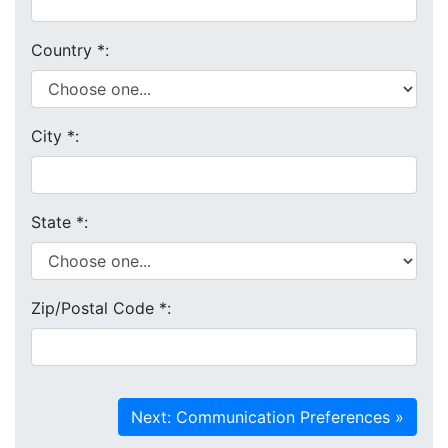
Country
*
:
City
*
:
State
*
:
Zip/Postal Code
*
: