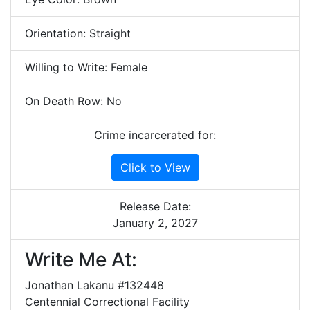
Orientation: Straight
Willing to Write: Female
On Death Row: No
Crime incarcerated for:
Click to View
Release Date:
January 2, 2027
Write Me At:
Jonathan Lakanu #132448
Centennial Correctional Facility