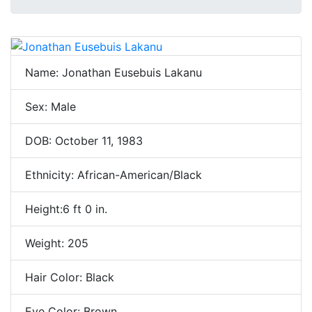
Name: Jonathan Eusebuis Lakanu
Sex: Male
DOB: October 11, 1983
Ethnicity: African-American/Black
Height:6 ft 0 in.
Weight: 205
Hair Color: Black
Eye Color: Brown