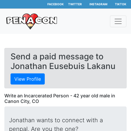
FACEBOOK
TWITTER
INSTAGRAM
TIKTOK
Send a paid message to
Jonathan Eusebuis Lakanu
View Profile
Write an Incarcerated Person - 42 year old male in
Canon City, CO
Jonathan wants to connect with a
penpal. Are you the one?