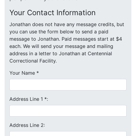
Your Contact Information
Jonathan does not have any message credits, but
you can use the form below to send a paid
message to Jonathan. Paid messages start at $4
each. We will send your message and mailing
address in a letter to Jonathan at Centennial
Correctional Facility.
Your Name
*
Address Line 1
*
:
Address Line 2: