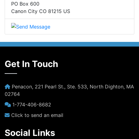
PO Box 600
Canon City CO 81215 US
Get In Touch
Penacon, 221 Pearl St., Ste. 533, North Dighton, MA
02764
1-774-406-8682
Click to send an email
Social Links