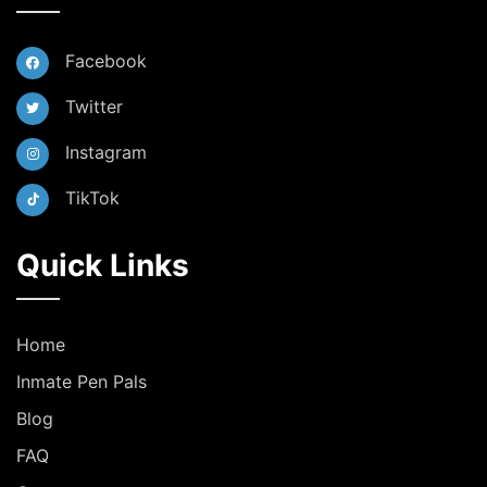
Facebook
Twitter
Instagram
TikTok
Quick Links
Home
Inmate Pen Pals
Blog
FAQ