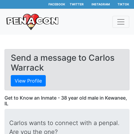
FACEBOOK
TWITTER
INSTAGRAM
TIKTOK
Send a message to Carlos
Warrack
View Profile
Get to Know an Inmate - 38 year old male in Kewanee,
IL
Carlos wants to connect with a penpal.
Are you the one?