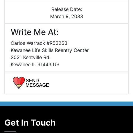
Release Date:
March 9, 2033
Write Me At:
Carlos Warrack #R53253
Kewanee Life Skills Reentry Center
2021 Kentville Rd.
Kewanee IL 61443 US
Get In Touch