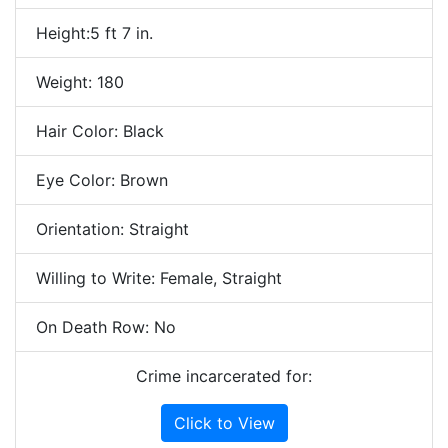
Height:5 ft 7 in.
Weight: 180
Hair Color: Black
Eye Color: Brown
Orientation: Straight
Willing to Write: Female, Straight
On Death Row: No
Crime incarcerated for:
Click to View