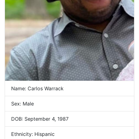
Name: Carlos Warrack
Sex: Male
DOB: September 4, 1987
Ethnicity: Hispanic