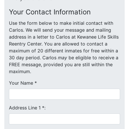
Your Contact Information
Use the form below to make initial contact with
Carlos. We will send your message and mailing
address in a letter to Carlos at Kewanee Life Skills
Reentry Center. You are allowed to contact a
maximum of 20 different inmates for free within a
30 day period. Carlos
may
be eligible to receive a
FREE message, provided you are still within the
maximum.
Your Name
*
Address Line 1
*
: