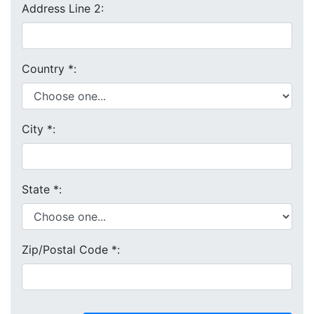
Address Line 2:
Country
*
:
City
*
:
State
*
:
Zip/Postal Code
*
: