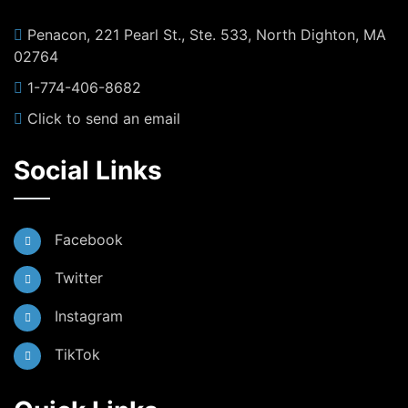
Penacon, 221 Pearl St., Ste. 533, North Dighton, MA
02764
1-774-406-8682
Click to send an email
Social Links
Facebook
Twitter
Instagram
TikTok