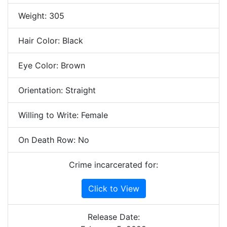
Weight: 305
Hair Color: Black
Eye Color: Brown
Orientation: Straight
Willing to Write: Female
On Death Row: No
Crime incarcerated for:
Click to View
Release Date: