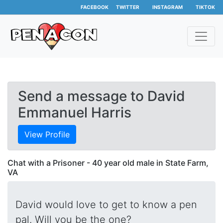
FACEBOOK
TWITTER
INSTAGRAM
TIKTOK
Send a message to David
Emmanuel Harris
View Profile
Chat with a Prisoner - 40 year old male in State Farm,
VA
David would love to get to know a pen
pal. Will you be the one?