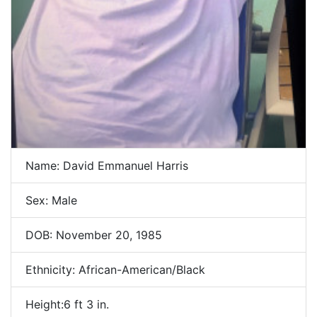
Name: David Emmanuel Harris
Sex: Male
DOB: November 20, 1985
Ethnicity: African-American/Black
Height:6 ft 3 in.