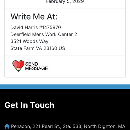
February 5, 2029
Write Me At:
David Harris #1475870
Deerfield Mens Work Center 2
3521 Woods Way
State Farm VA 23160 US
Get In Touch
Penacon, 221 Pearl St., Ste. 533, North Dighton, MA