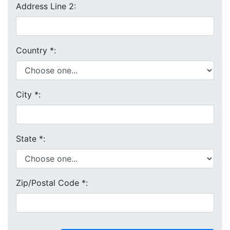
Address Line 2:
Country
*
:
City
*
:
State
*
:
Zip/Postal Code
*
: