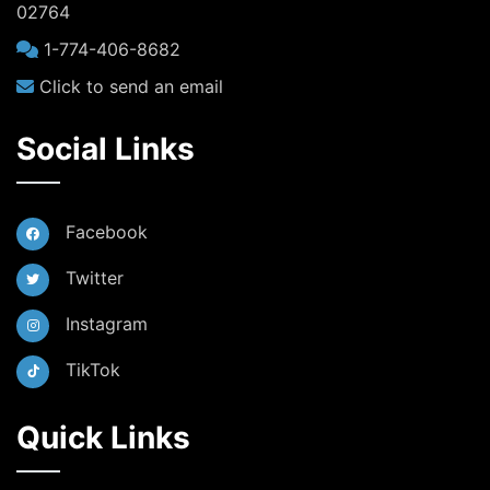
02764
1-774-406-8682
Click to send an email
Social Links
Facebook
Twitter
Instagram
TikTok
Quick Links