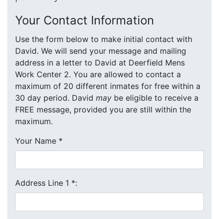
Your Contact Information
Use the form below to make initial contact with
David. We will send your message and mailing
address in a letter to David at Deerfield Mens
Work Center 2. You are allowed to contact a
maximum of 20 different inmates for free within a
30 day period. David
may
be eligible to receive a
FREE message, provided you are still within the
maximum.
Your Name
*
Address Line 1
*
: