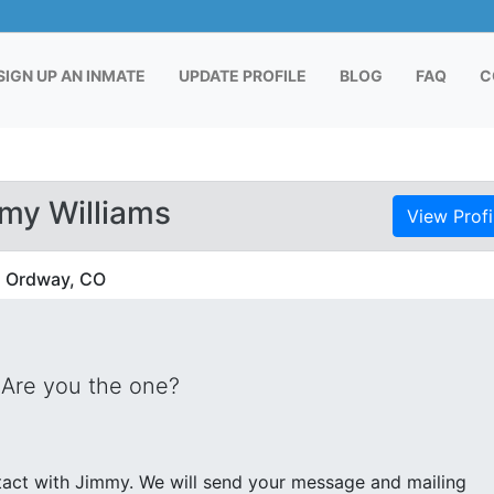
RENT)
SIGN UP AN INMATE
UPDATE PROFILE
BLOG
FAQ
C
my Williams
View Profi
in Ordway, CO
 Are you the one?
end your message and mailing