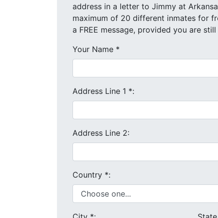
address in a letter to Jimmy at Arkansas Valley Correcti
a FREE message, provided you are still
Your Name
*
Address Line 1
*
:
Address Line 2:
Country
*
:
City
*
:
Stat