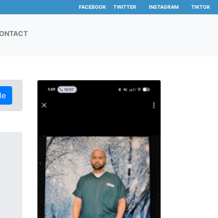
FACEBOOK
TWITTER
INSTAGRAM
TIKTOK
ONTACT
le