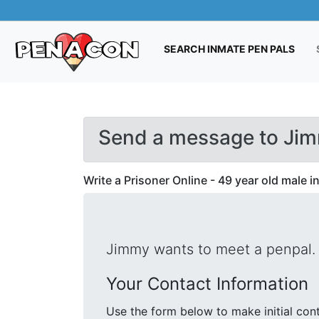
(CUR
SEARCH INMATE PEN PALS
Send a message to Jim
Write a Prisoner Online - 49 year old male 
Jimmy wants to meet a penpal.
Your Contact Information
Use the form below to make initial contact with Jimmy. We will s