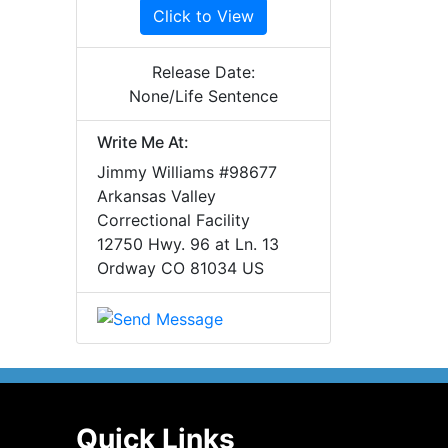
Click to View
Release Date:
None/Life Sentence
Write Me At:
Jimmy Williams #98677
Arkansas Valley
Correctional Facility
12750 Hwy. 96 at Ln. 13
Ordway CO 81034 US
Quick Links