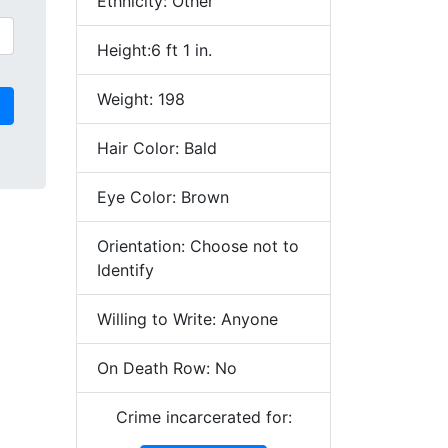
Ethnicity: Other
Height:6 ft 1 in.
Weight: 198
Hair Color: Bald
Eye Color: Brown
Orientation: Choose not to
Identify
Willing to Write: Anyone
On Death Row: No
Crime incarcerated for: