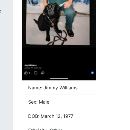
e
Name: Jimmy Williams
Sex: Male
DOB: March 12, 1977