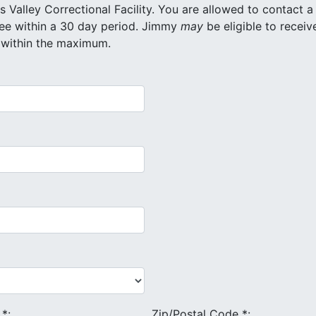
onal Facility. You are allowed to contact a
maximum of 20 different inmates for free within a 30 day period. Jimmy
may
be eligible to receiv
 within the maximum.
e
*
:
Zip/Postal Code
*
: