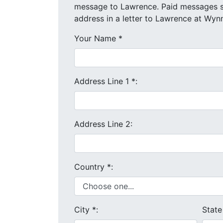
message to Lawrence. Paid messages start at $4 each. We will send your message and mailing
address in a letter to Lawrence at Wynn
Your Name
*
Address Line 1
*
:
Address Line 2:
Country
*
:
City
*
:
Stat