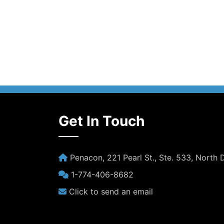
Get In Touch
Penacon, 221 Pearl St., Ste. 533, North
1-774-406-8682
Click to send an email