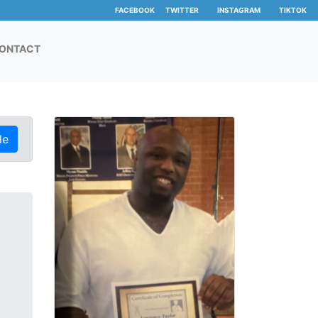
FACEBOOK
TWITTER
INSTAGRAM
TIKTOK
ONTACT
le