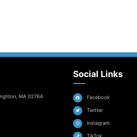
Social Links
 Dighton, MA 02764
Facebook
Twitter
Instagram
TikTok