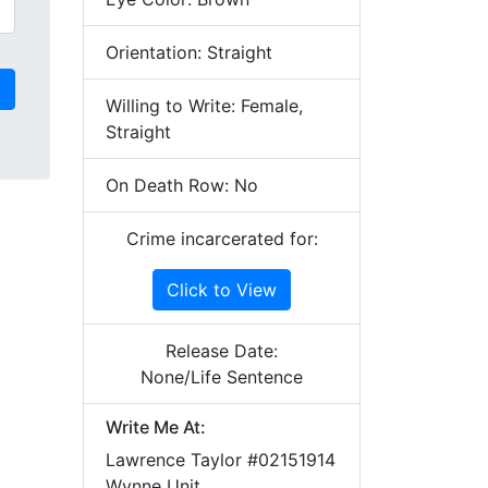
Orientation: Straight
Willing to Write: Female,
Straight
On Death Row: No
Crime incarcerated for:
Click to View
Release Date:
None/Life Sentence
Write Me At:
Lawrence Taylor #02151914
Wynne Unit