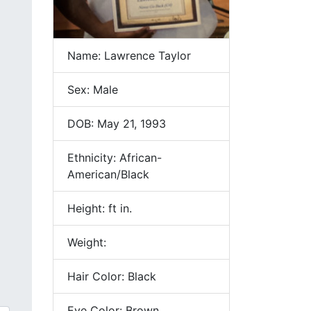
Name: Lawrence Taylor
Sex: Male
DOB: May 21, 1993
Ethnicity: African-
American/Black
Height: ft in.
Weight:
Hair Color: Black
Eye Color: Brown