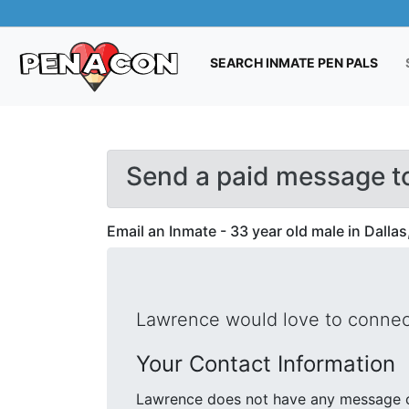
(CUR
SEARCH INMATE PEN PALS
Send a paid message t
Email an Inmate - 33 year old male in Dallas
Lawrence would love to connect
Your Contact Information
Lawrence does not have any message cr