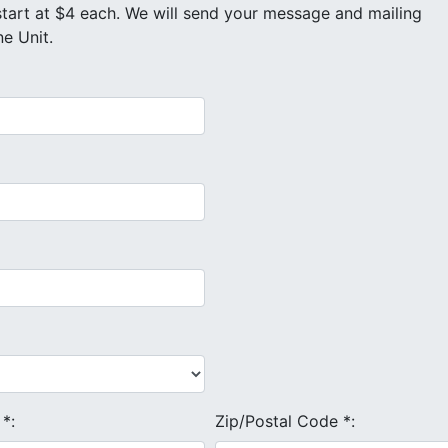
e Unit.
e
*
:
Zip/Postal Code
*
: