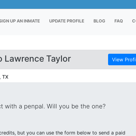
RENT)
SIGN UP AN INMATE
UPDATE PROFILE
BLOG
FAQ
C
o Lawrence Taylor
View Profi
, TX
 with a penpal. Will you be the one?
edits, but you can use the form below to send a paid