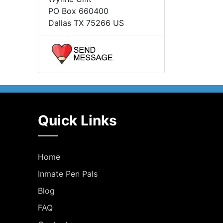
PO Box 660400
Dallas TX 75266 US
Quick Links
Home
Inmate Pen Pals
Blog
FAQ