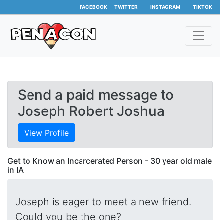
FACEBOOK
TWITTER
INSTAGRAM
TIKTOK
Send a paid message to
Joseph Robert Joshua
View Profile
Get to Know an Incarcerated Person - 30 year old male
in IA
Joseph is eager to meet a new friend.
Could you be the one?