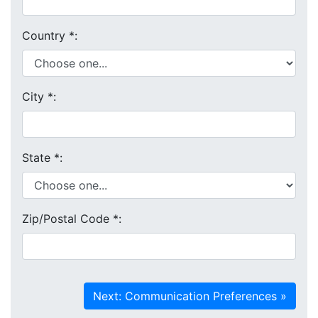
Country
*
:
City
*
:
State
*
:
Zip/Postal Code
*
: