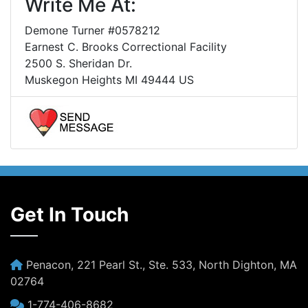
Write Me At:
Demone Turner #0578212
Earnest C. Brooks Correctional Facility
2500 S. Sheridan Dr.
Muskegon Heights MI 49444 US
Get In Touch
Penacon, 221 Pearl St., Ste. 533, North Dighton, MA
02764
1-774-406-8682