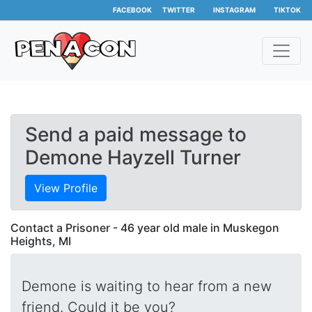
FACEBOOK
TWITTER
INSTAGRAM
TIKTOK
Send a paid message to
Demone Hayzell Turner
View Profile
Contact a Prisoner - 46 year old male in Muskegon
Heights, MI
Demone is waiting to hear from a new
friend. Could it be you?