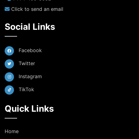
Click to send an email
Social Links
Facebook
Twitter
Instagram
TikTok
Quick Links
Home