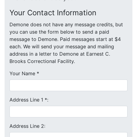
Your Contact Information
Demone does not have any message credits, but
you can use the form below to send a paid
message to Demone. Paid messages start at $4
each. We will send your message and mailing
address in a letter to Demone at Earnest C.
Brooks Correctional Facility.
Your Name
*
Address Line 1
*
:
Address Line 2: