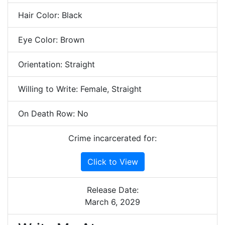
Hair Color: Black
Eye Color: Brown
Orientation: Straight
Willing to Write: Female, Straight
On Death Row: No
Crime incarcerated for:
Click to View
Release Date:
March 6, 2029