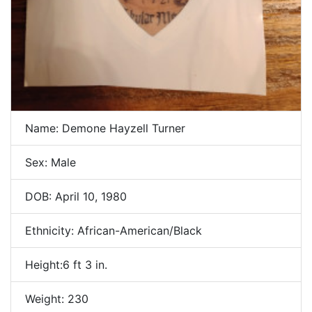
Name: Demone Hayzell Turner
Sex: Male
DOB: April 10, 1980
Ethnicity: African-American/Black
Height:6 ft 3 in.
Weight: 230