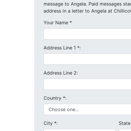
message to Angela. Paid messages start at $4 each. We will send your message and mailing
address in a letter to Angela at Chillic
Your Name
*
Address Line 1
*
:
Address Line 2:
Country
*
:
City
*
:
Stat