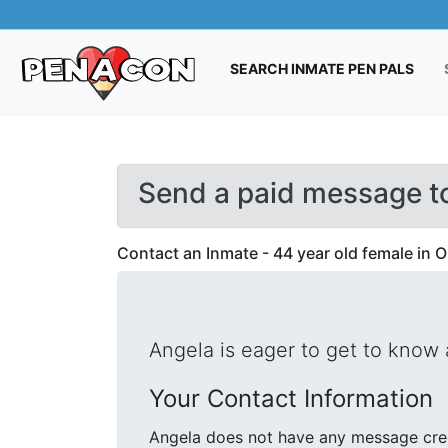
(CUR
SEARCH INMATE PEN PALS
Send a paid message t
Contact an Inmate - 44 year old female in 
Angela is eager to get to know
Your Contact Information
Angela does not have any message cred