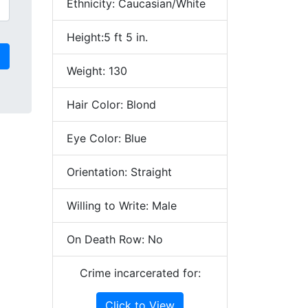
Ethnicity: Caucasian/White
Height:5 ft 5 in.
Weight: 130
Hair Color: Blond
Eye Color: Blue
Orientation: Straight
Willing to Write: Male
On Death Row: No
Crime incarcerated for:
Click to View