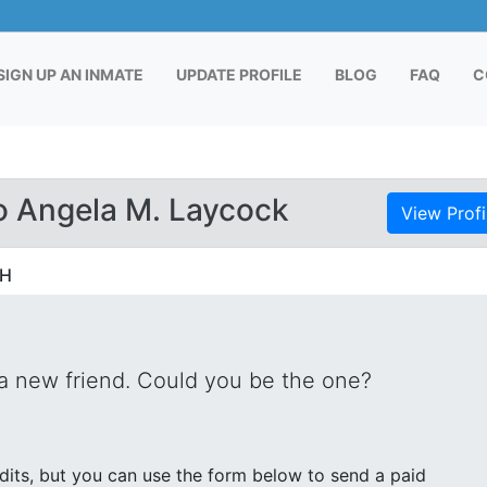
RENT)
SIGN UP AN INMATE
UPDATE PROFILE
BLOG
FAQ
C
o Angela M. Laycock
View Profi
OH
 a new friend. Could you be the one?
its, but you can use the form below to send a paid