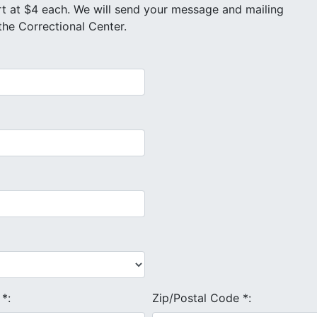
othe Correctional Center.
e
*
:
Zip/Postal Code
*
: