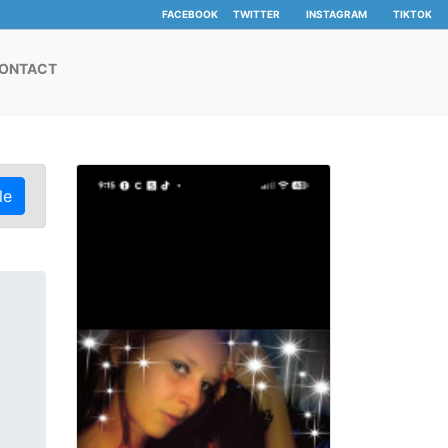
FACEBOOK
TWITTER
INSTAGRAM
TIKTOK
ONTACT
le