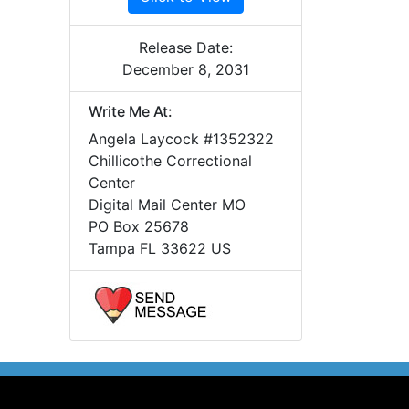
Release Date:
December 8, 2031
Write Me At:
Angela Laycock #1352322
Chillicothe Correctional
Center
Digital Mail Center MO
PO Box 25678
Tampa FL 33622 US