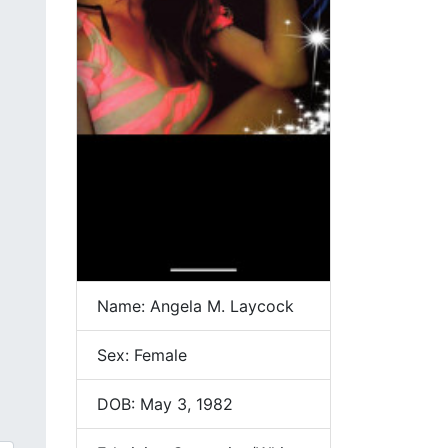
Name: Angela M. Laycock
Sex: Female
DOB: May 3, 1982