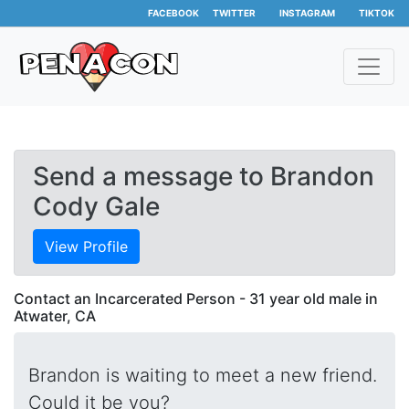
FACEBOOK
TWITTER
INSTAGRAM
TIKTOK
Send a message to Brandon
Cody Gale
View Profile
Contact an Incarcerated Person - 31 year old male in
Atwater, CA
Brandon is waiting to meet a new friend.
Could it be you?