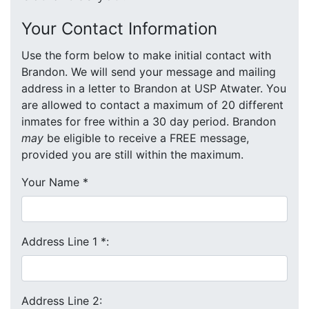
Your Contact Information
Use the form below to make initial contact with
Brandon. We will send your message and mailing
address in a letter to Brandon at USP Atwater. You
are allowed to contact a maximum of 20 different
inmates for free within a 30 day period. Brandon
may
be eligible to receive a FREE message,
provided you are still within the maximum.
Your Name
*
Address Line 1
*
:
Address Line 2: