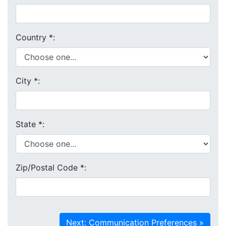
Country
*
:
City
*
:
State
*
:
Zip/Postal Code
*
: