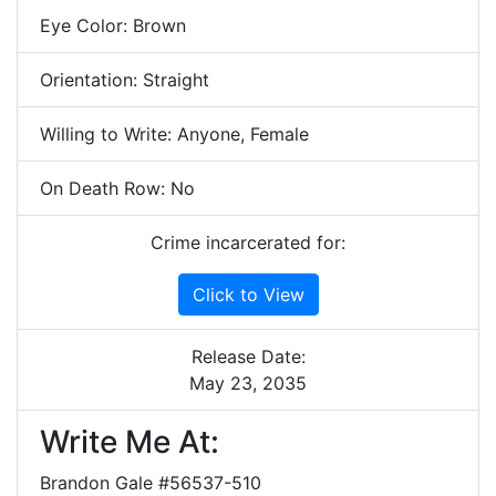
Eye Color: Brown
Orientation: Straight
Willing to Write: Anyone, Female
On Death Row: No
Crime incarcerated for:
Click to View
Release Date:
May 23, 2035
Write Me At:
Brandon Gale #56537-510