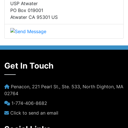
USP Atwater
PO Box 019001
Atwater CA 95301 US
Get In Touch
Penacon, 221 Pearl St., Ste. 533, North Dighton, MA
02764
1-774-406-8682
Click to send an email