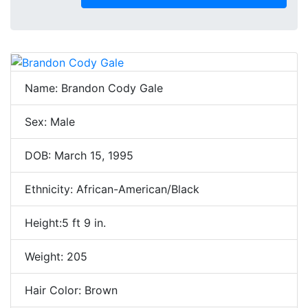
Name: Brandon Cody Gale
Sex: Male
DOB: March 15, 1995
Ethnicity: African-American/Black
Height:5 ft 9 in.
Weight: 205
Hair Color: Brown