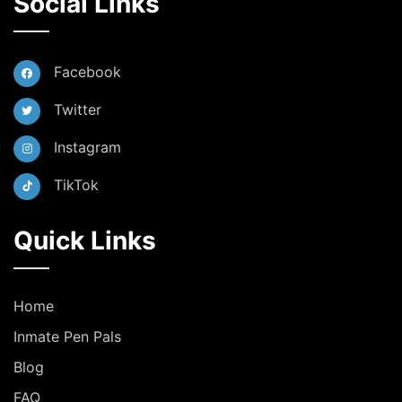
Social Links
Facebook
Twitter
Instagram
TikTok
Quick Links
Home
Inmate Pen Pals
Blog
FAQ