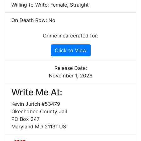
Willing to Write: Female, Straight
On Death Row: No
Crime incarcerated for:
Click to View
Release Date:
November 1, 2026
Write Me At:
Kevin Jurich #53479
Okechobee County Jail
PO Box 247
Maryland MD 21131 US