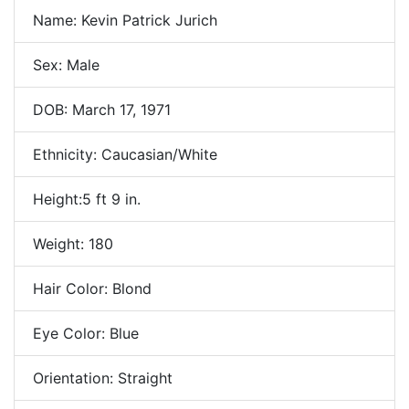
Name: Kevin Patrick Jurich
Sex: Male
DOB: March 17, 1971
Ethnicity: Caucasian/White
Height:5 ft 9 in.
Weight: 180
Hair Color: Blond
Eye Color: Blue
Orientation: Straight