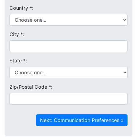
Country
*
:
City
*
:
State
*
:
Zip/Postal Code
*
: