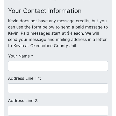
Your Contact Information
Kevin does not have any message credits, but you
can use the form below to send a paid message to
Kevin. Paid messages start at $4 each. We will
send your message and mailing address in a letter
to Kevin at Okechobee County Jail.
Your Name
*
Address Line 1
*
:
Address Line 2: