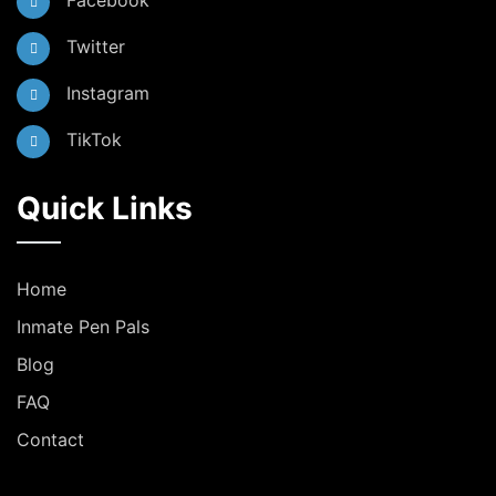
Facebook
Twitter
Instagram
TikTok
Quick Links
Home
Inmate Pen Pals
Blog
FAQ
Contact