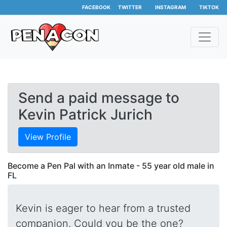
FACEBOOK
TWITTER
INSTAGRAM
TIKTOK
Send a paid message to
Kevin Patrick Jurich
View Profile
Become a Pen Pal with an Inmate - 55 year old male in
FL
Kevin is eager to hear from a trusted
companion. Could you be the one?