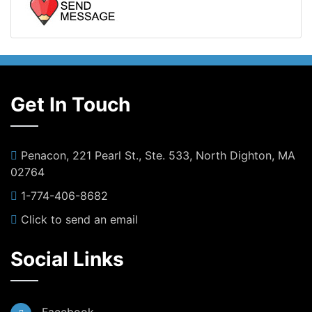
Get In Touch
Penacon, 221 Pearl St., Ste. 533, North Dighton, MA
02764
1-774-406-8682
Click to send an email
Social Links