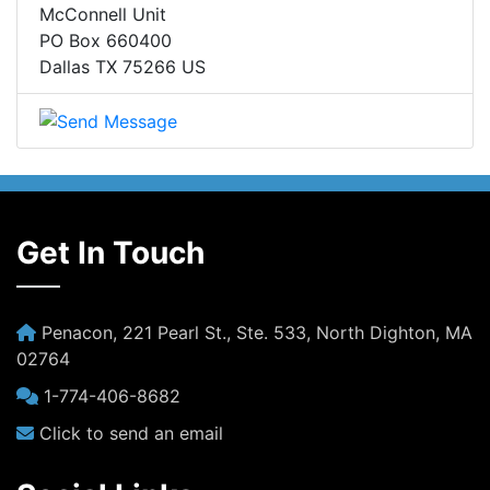
McConnell Unit
PO Box 660400
Dallas TX 75266 US
Get In Touch
Penacon, 221 Pearl St., Ste. 533, North Dighton, MA
02764
1-774-406-8682
Click to send an email