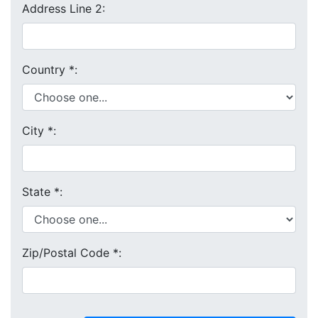
Address Line 2:
Country
*
:
City
*
:
State
*
:
Zip/Postal Code
*
: