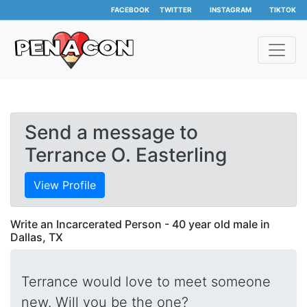
FACEBOOK
TWITTER
INSTAGRAM
TIKTOK
Send a message to
Terrance O. Easterling
View Profile
Write an Incarcerated Person - 40 year old male in
Dallas, TX
Terrance would love to meet someone
new. Will you be the one?