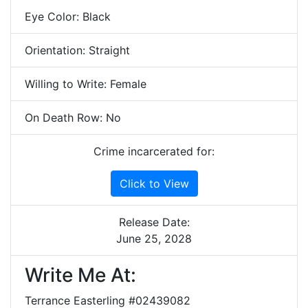
Eye Color: Black
Orientation: Straight
Willing to Write: Female
On Death Row: No
Crime incarcerated for:
Click to View
Release Date:
June 25, 2028
Write Me At:
Terrance Easterling #02439082