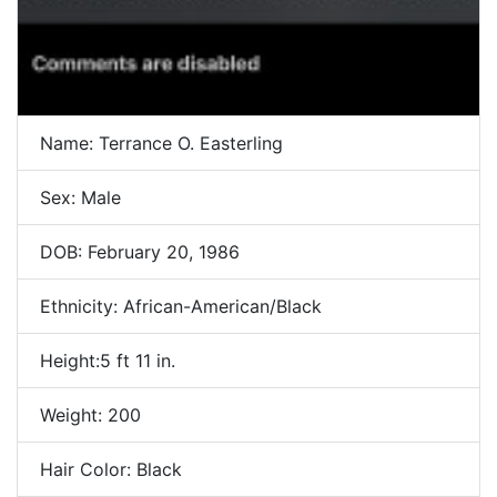
Name: Terrance O. Easterling
Sex: Male
DOB: February 20, 1986
Ethnicity: African-American/Black
Height:5 ft 11 in.
Weight: 200
Hair Color: Black