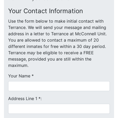
Your Contact Information
Use the form below to make initial contact with
Terrance. We will send your message and mailing
address in a letter to Terrance at McConnell Unit.
You are allowed to contact a maximum of 20
different inmates for free within a 30 day period.
Terrance
may
be eligible to receive a FREE
message, provided you are still within the
maximum.
Your Name
*
Address Line 1
*
: