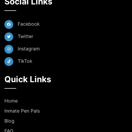
Social Links
Facebook
Twitter
Instagram
TikTok
Quick Links
Home
Inmate Pen Pals
Blog
FAQ