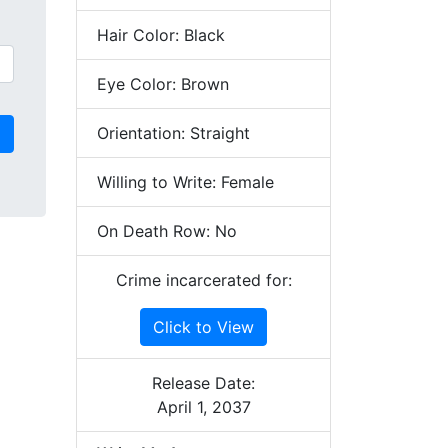
Hair Color: Black
Eye Color: Brown
Orientation: Straight
Willing to Write: Female
On Death Row: No
Crime incarcerated for:
Click to View
Release Date:
April 1, 2037