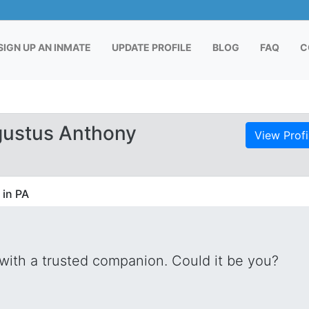
RENT)
SIGN UP AN INMATE
UPDATE PROFILE
BLOG
FAQ
C
gustus Anthony
View Profi
 in PA
with a trusted companion. Could it be you?