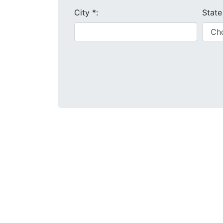
City
*
:
Stat