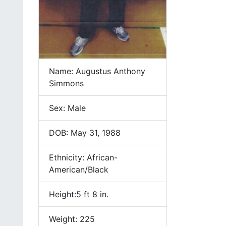
Name: Augustus Anthony
Simmons
Sex: Male
DOB: May 31, 1988
Ethnicity: African-
American/Black
Height:5 ft 8 in.
Weight: 225