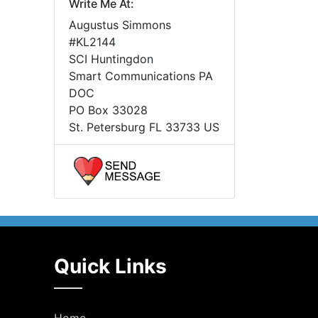
Write Me At:
Augustus Simmons
#KL2144
SCI Huntingdon
Smart Communications PA
DOC
PO Box 33028
St. Petersburg FL 33733 US
Quick Links
Home