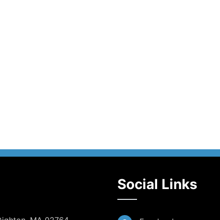
Social Links
 Dighton, MA 02764