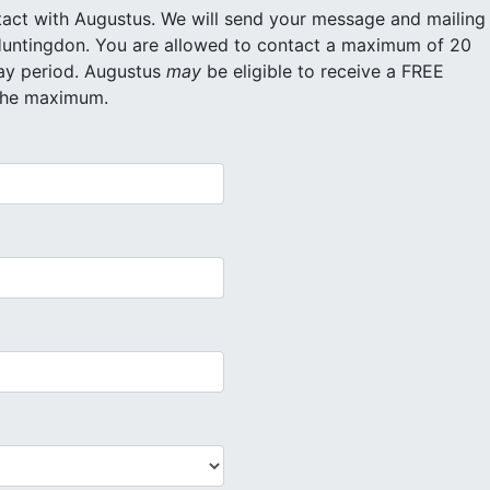
ll send your message and mailing
ntact a maximum of 20
different inmates for free within a 30 day period. Augustus
may
be eligible to receive a FREE
 the maximum.