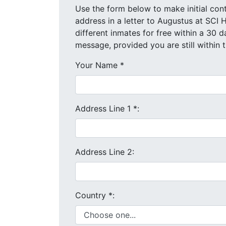
Use the form below to make initial contact with Augustus. We wi
address in a letter to Augustus at SCI Huntingdon. You are allowed to co
message, provided you are still within
Your Name
*
Address Line 1
*
:
Address Line 2:
Country
*
: