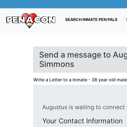
(CUR
SEARCH INMATE PEN PALS
Send a message to Au
Simmons
Write a Letter to a Inmate - 38 year old male
Augustus is waiting to connect 
Your Contact Information