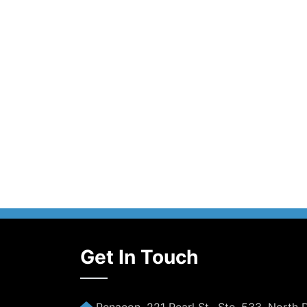
Get In Touch
Penacon, 221 Pearl St., Ste. 533, North