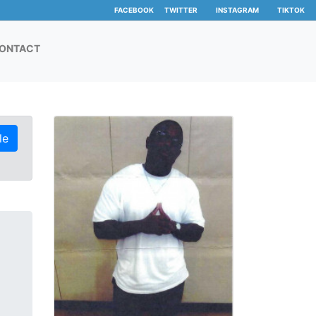
FACEBOOK
TWITTER
INSTAGRAM
TIKTOK
ONTACT
le