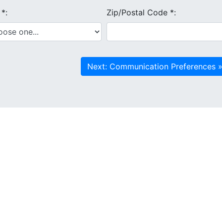
e
*
:
Zip/Postal Code
*
: