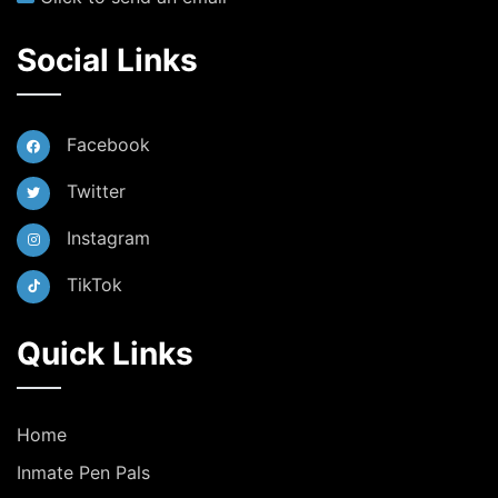
Social Links
Facebook
Twitter
Instagram
TikTok
Quick Links
Home
Inmate Pen Pals