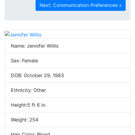
Name: Jennifer Willis
Sex: Female
DOB: October 29, 1983
Ethnicity: Other
Height:5 ft 6 in.
Weight: 254
Hair Color: Blond