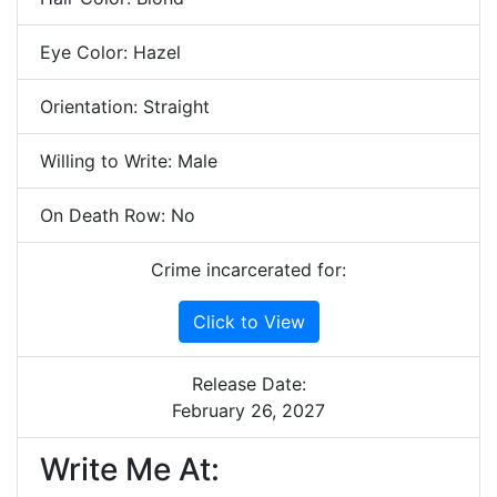
Eye Color: Hazel
Orientation: Straight
Willing to Write: Male
On Death Row: No
Crime incarcerated for:
Click to View
Release Date:
February 26, 2027
Write Me At: