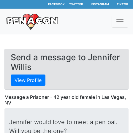
FACEBOOK
TWITTER
INSTAGRAM
TIKTOK
Send a message to Jennifer
Willis
View Profile
Message a Prisoner - 42 year old female in Las Vegas,
NV
Jennifer would love to meet a pen pal.
Will you be the one?