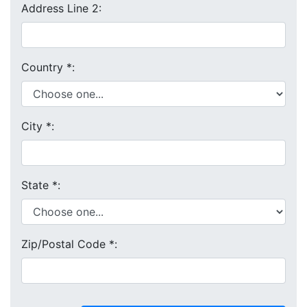
Address Line 2:
Country
*
:
City
*
:
State
*
:
Zip/Postal Code
*
: