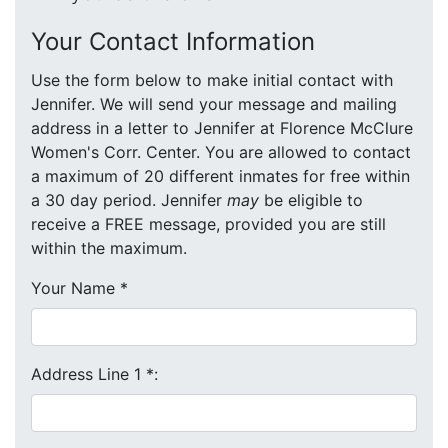
Your Contact Information
Use the form below to make initial contact with
Jennifer. We will send your message and mailing
address in a letter to Jennifer at Florence McClure
Women's Corr. Center. You are allowed to contact
a maximum of 20 different inmates for free within
a 30 day period. Jennifer
may
be eligible to
receive a FREE message, provided you are still
within the maximum.
Your Name
*
Address Line 1
*
: