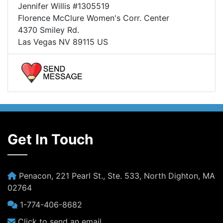
Jennifer Willis #1305519
Florence McClure Women's Corr. Center
4370 Smiley Rd.
Las Vegas NV 89115 US
Get In Touch
Penacon, 221 Pearl St., Ste. 533, North Dighton, MA
02764
1-774-406-8682
Click to send an email