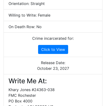
Orientation: Straight
Willing to Write: Female
On Death Row: No
Crime incarcerated for:
Click to View
Release Date:
October 23, 2027
Write Me At:
Khary Jones #24363-038
FMC Rochester
PO Box 4000