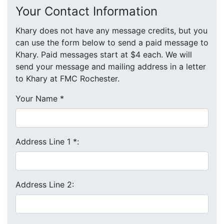
Your Contact Information
Khary does not have any message credits, but you
can use the form below to send a paid message to
Khary. Paid messages start at $4 each. We will
send your message and mailing address in a letter
to Khary at FMC Rochester.
Your Name
*
Address Line 1
*
:
Address Line 2: