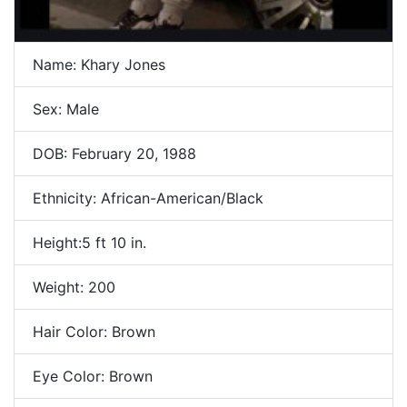
Name: Khary Jones
Sex: Male
DOB: February 20, 1988
Ethnicity: African-American/Black
Height:5 ft 10 in.
Weight: 200
Hair Color: Brown
Eye Color: Brown