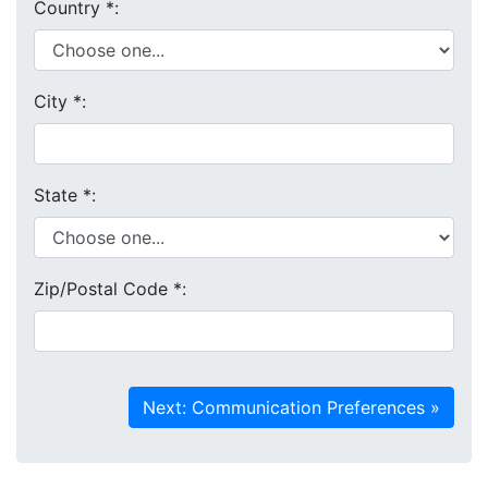
Country
*
:
City
*
:
State
*
:
Zip/Postal Code
*
: