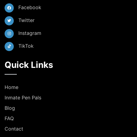
Facebook
Twitter
Instagram
TikTok
Quick Links
Home
Inmate Pen Pals
Blog
FAQ
Contact