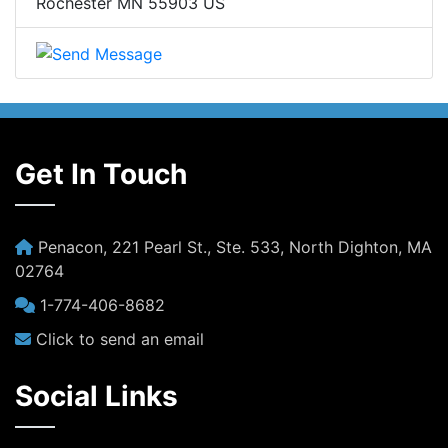
Rochester MN 55903 US
Get In Touch
Penacon, 221 Pearl St., Ste. 533, North Dighton, MA
02764
1-774-406-8682
Click to send an email
Social Links