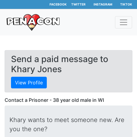
FACEBOOK
TWITTER
INSTAGRAM
TIKTOK
Send a paid message to
Khary Jones
View Profile
Contact a Prisoner - 38 year old male in WI
Khary wants to meet someone new. Are
you the one?