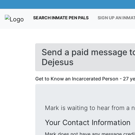
(CURRENT)
SEARCH INMATE PEN PALS
SIGN UP AN INMA
Send a paid message t
Dejesus
Get to Know an Incarcerated Person - 27 yea
Mark is waiting to hear from a 
Your Contact Information
Mark does not have any message credit