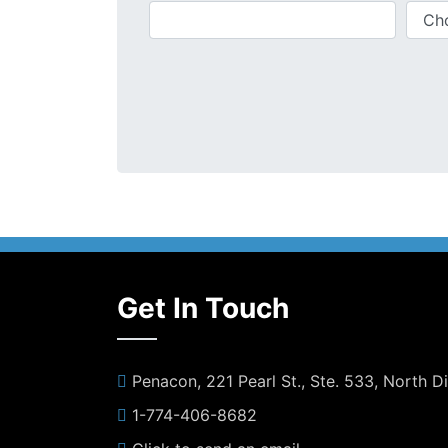
Get In Touch
Penacon, 221 Pearl St., Ste. 533, North 
1-774-406-8682