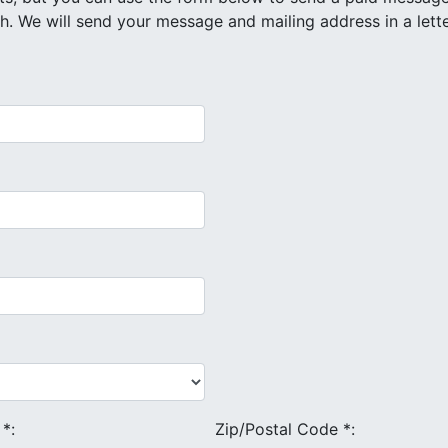
e
*
:
Zip/Postal Code
*
: