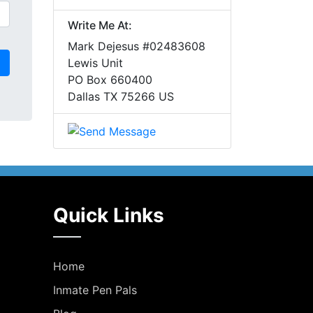
Write Me At:
Mark Dejesus #02483608
Lewis Unit
PO Box 660400
Dallas TX 75266 US
Quick Links
Home
Inmate Pen Pals