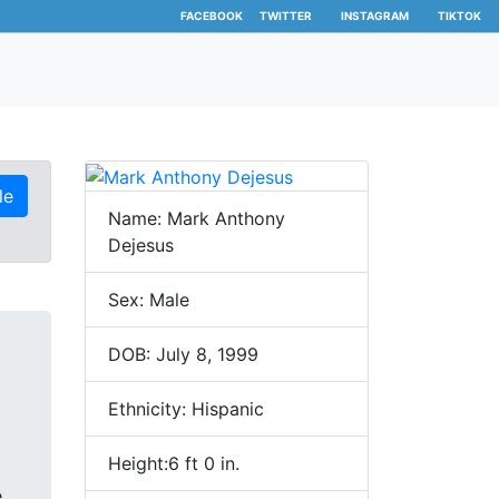
FACEBOOK
TWITTER
INSTAGRAM
TIKTOK
le
Name: Mark Anthony
Dejesus
Sex: Male
DOB: July 8, 1999
Ethnicity: Hispanic
Height:6 ft 0 in.
e