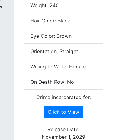
Weight: 240
Hair Color: Black
Eye Color: Brown
Orientation: Straight
Willing to Write: Female
On Death Row: No
Crime incarcerated for:
Click to View
Release Date:
November 1, 2029