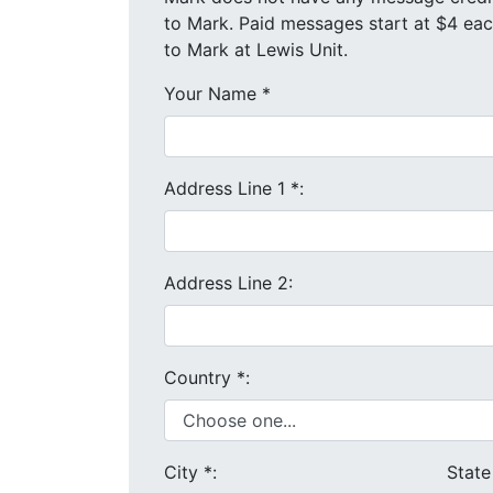
to Mark. Paid messages start at $4 each. We will send your message and mailing address in a letter
to Mark at Lewis Unit.
Your Name
*
Address Line 1
*
:
Address Line 2:
Country
*
:
City
*
:
Stat