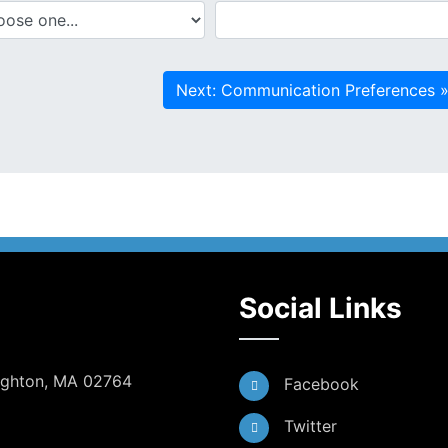
Social Links
Dighton, MA 02764
Facebook
Twitter