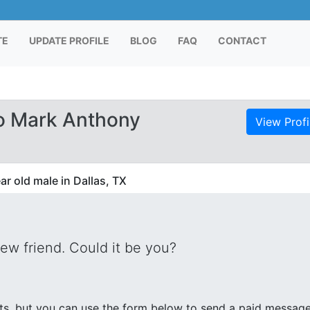
TE
UPDATE PROFILE
BLOG
FAQ
CONTACT
o Mark Anthony
View Profi
r old male in Dallas, TX
new friend. Could it be you?
s, but you can use the form below to send a paid messag