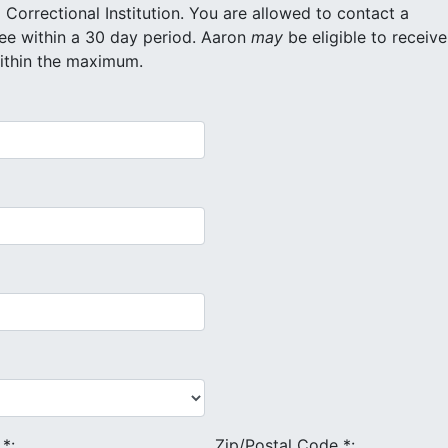
itution. You are allowed to contact a
maximum of 20 different inmates for free within a 30 day period. Aaron
may
be eligible to receive
within the maximum.
e
*
:
Zip/Postal Code
*
: