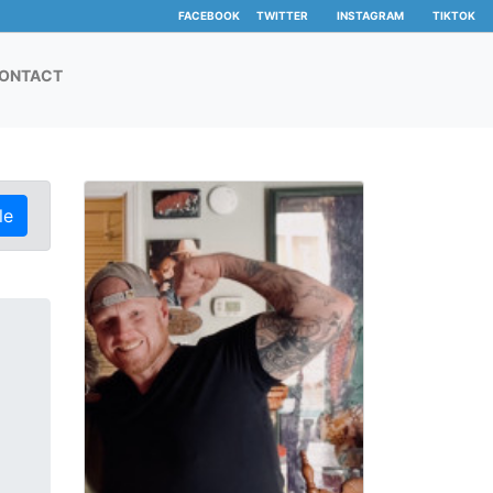
FACEBOOK
TWITTER
INSTAGRAM
TIKTOK
ONTACT
le