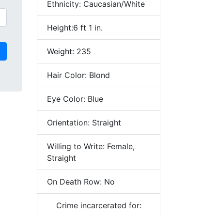
Ethnicity: Caucasian/White
Height:6 ft 1 in.
Weight: 235
Hair Color: Blond
Eye Color: Blue
Orientation: Straight
Willing to Write: Female,
Straight
On Death Row: No
Crime incarcerated for: