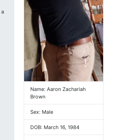
 a
Name: Aaron Zachariah
Brown
Sex: Male
DOB: March 16, 1984