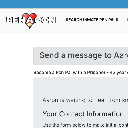
(CUR
SEARCH INMATE PEN PALS
Send a message to Aar
Become a Pen Pal with a Prisoner - 42 year 
Aaron is waiting to hear from s
Your Contact Information
Use the form below to make initial contact with Aaron. We will se