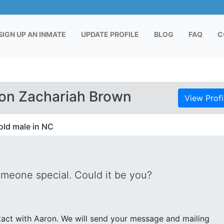
RENT)
SIGN UP AN INMATE
UPDATE PROFILE
BLOG
FAQ
C
on Zachariah Brown
View Profi
old male in NC
omeone special. Could it be you?
nd your message and mailing