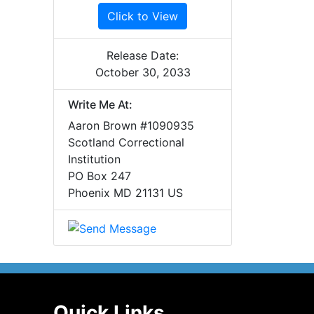
Click to View
Release Date:
October 30, 2033
Write Me At:
Aaron Brown #1090935
Scotland Correctional
Institution
PO Box 247
Phoenix MD 21131 US
Quick Links