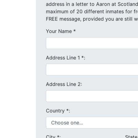
address in a letter to Aaron at Scotland Correctional Inst
FREE message, provided you are still 
Your Name
*
Address Line 1
*
:
Address Line 2:
Country
*
:
City
*
:
Stat