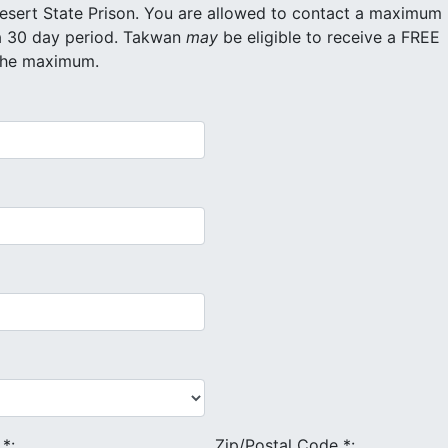
re allowed to contact a maximum
of 20 different inmates for free within a 30 day period. Takwan
may
be eligible to receive a FREE
 the maximum.
e
*
:
Zip/Postal Code
*
: