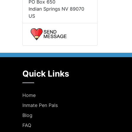
PO Box 650
Indian Springs NV 89070
US
Quick Links
Home
Inmate Pen Pals
Blog
FAQ