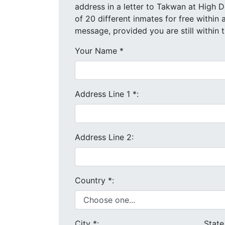
address in a letter to Takwan at High Desert State Prison. You a
message, provided you are still within
Your Name
*
Address Line 1
*
:
Address Line 2:
Country
*
:
City
*
:
Stat