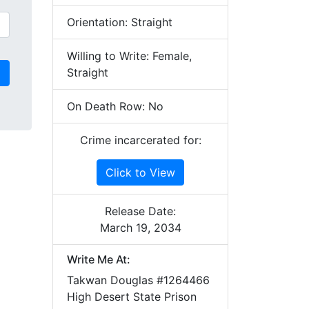
Orientation: Straight
Willing to Write: Female,
Straight
On Death Row: No
Crime incarcerated for:
Click to View
Release Date:
March 19, 2034
Write Me At:
Takwan Douglas #1264466
High Desert State Prison