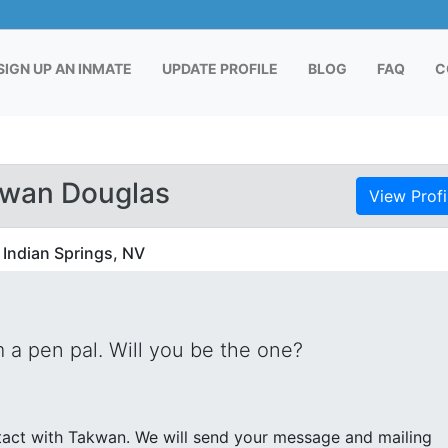
RENT)
SIGN UP AN INMATE
UPDATE PROFILE
BLOG
FAQ
C
kwan Douglas
View Profi
 Indian Springs, NV
 a pen pal. Will you be the one?
send your message and mailing