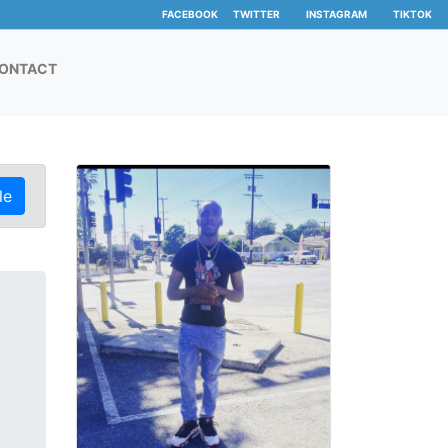
FACEBOOK
TWITTER
INSTAGRAM
TIKTOK
ONTACT
le