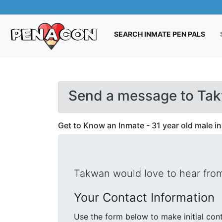
(CUR
SEARCH INMATE PEN PALS
Send a message to Ta
Get to Know an Inmate - 31 year old male in
Takwan would love to hear from
Your Contact Information
Use the form below to make initial contact with Takwan. We will 