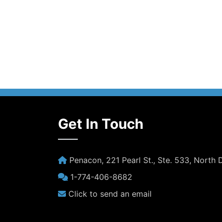
Get In Touch
Penacon, 221 Pearl St., Ste. 533, North
1-774-406-8682
Click to send an email