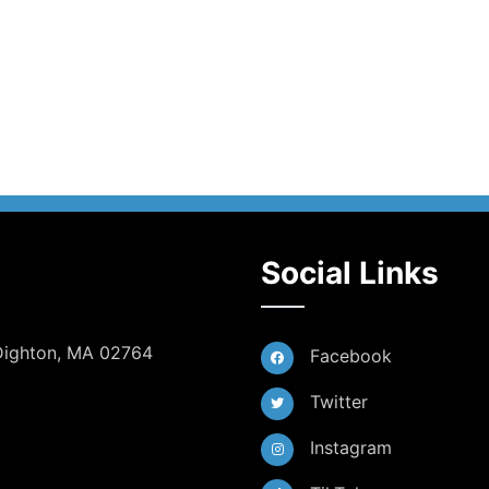
Social Links
 Dighton, MA 02764
Facebook
Twitter
Instagram