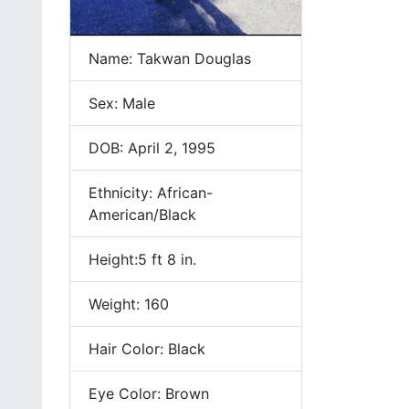
Name: Takwan Douglas
Sex: Male
DOB: April 2, 1995
Ethnicity: African-
American/Black
Height:5 ft 8 in.
Weight: 160
Hair Color: Black
Eye Color: Brown