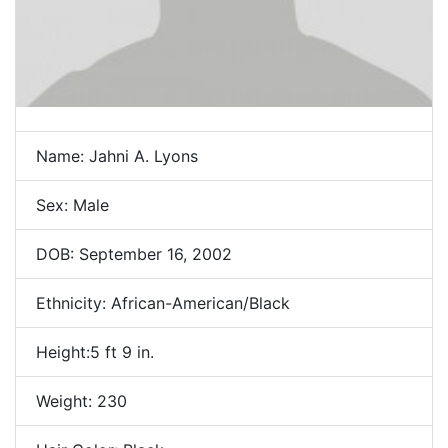
Name: Jahni A. Lyons
Sex: Male
DOB: September 16, 2002
Ethnicity: African-American/Black
Height:5 ft 9 in.
Weight: 230