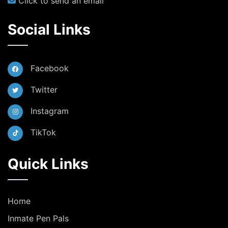
Click to send an email
Social Links
Facebook
Twitter
Instagram
TikTok
Quick Links
Home
Inmate Pen Pals