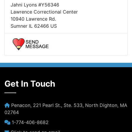
Jahni Lyons #Y56346
Lawrence Correctional Center
10940 Lawrence Rd.
Sumner IL 62466 US
Get In Touch
Penacon, 221 Pearl St., Ste. 533, North Dighton, MA
02764
1-774-406-8682