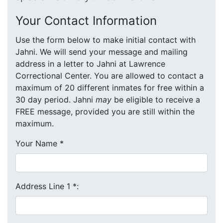
Your Contact Information
Use the form below to make initial contact with
Jahni. We will send your message and mailing
address in a letter to Jahni at Lawrence
Correctional Center. You are allowed to contact a
maximum of 20 different inmates for free within a
30 day period. Jahni
may
be eligible to receive a
FREE message, provided you are still within the
maximum.
Your Name
*
Address Line 1
*
: