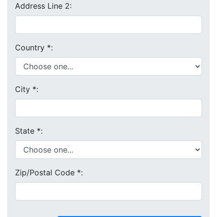
Address Line 2:
Country
*
:
City
*
:
State
*
:
Zip/Postal Code
*
: