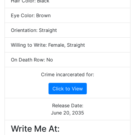
Hair Color: Black
Eye Color: Brown
Orientation: Straight
Willing to Write: Female, Straight
On Death Row: No
Crime incarcerated for:
Click to View
Release Date:
June 20, 2035
Write Me At: