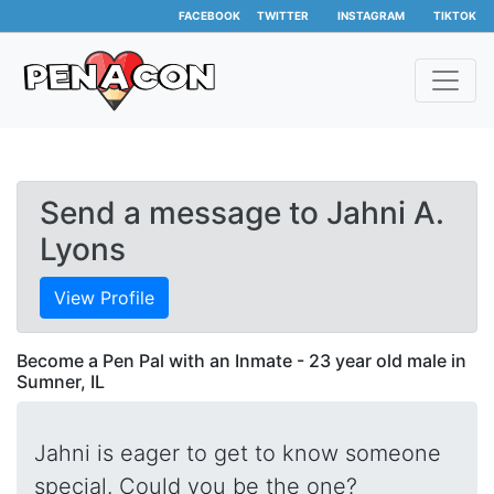
FACEBOOK
TWITTER
INSTAGRAM
TIKTOK
Send a message to Jahni A.
Lyons
View Profile
Become a Pen Pal with an Inmate - 23 year old male in
Sumner, IL
Jahni is eager to get to know someone
special. Could you be the one?