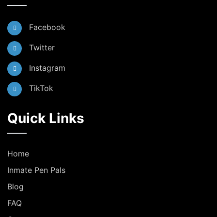
Facebook
Twitter
Instagram
TikTok
Quick Links
Home
Inmate Pen Pals
Blog
FAQ