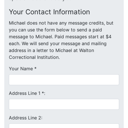
Your Contact Information
Michael does not have any message credits, but
you can use the form below to send a paid
message to Michael. Paid messages start at $4
each. We will send your message and mailing
address in a letter to Michael at Walton
Correctional Institution.
Your Name
*
Address Line 1
*
:
Address Line 2: