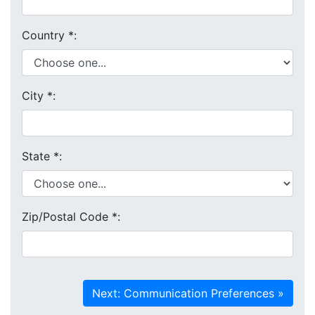
Country
*
:
City
*
:
State
*
:
Zip/Postal Code
*
: