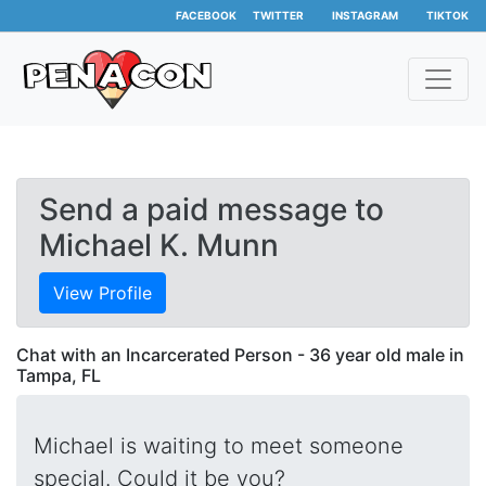
FACEBOOK
TWITTER
INSTAGRAM
TIKTOK
Send a paid message to
Michael K. Munn
View Profile
Chat with an Incarcerated Person - 36 year old male in
Tampa, FL
Michael is waiting to meet someone
special. Could it be you?