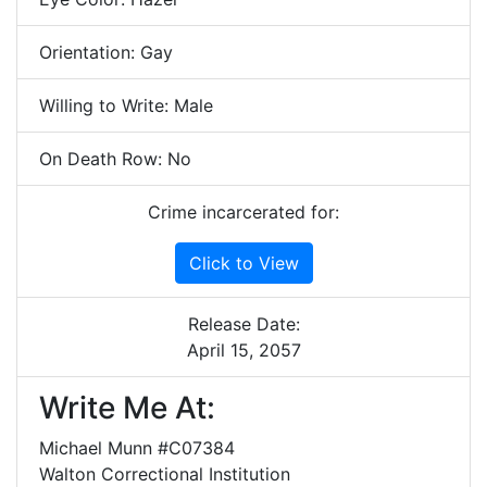
Orientation: Gay
Willing to Write: Male
On Death Row: No
Crime incarcerated for:
Click to View
Release Date:
April 15, 2057
Write Me At:
Michael Munn #C07384
Walton Correctional Institution