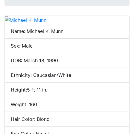
Name: Michael K. Munn
Sex: Male
DOB: March 18, 1990
Ethnicity: Caucasian/White
Height:5 ft 11 in.
Weight: 160
Hair Color: Blond
Eye Color: Hazel