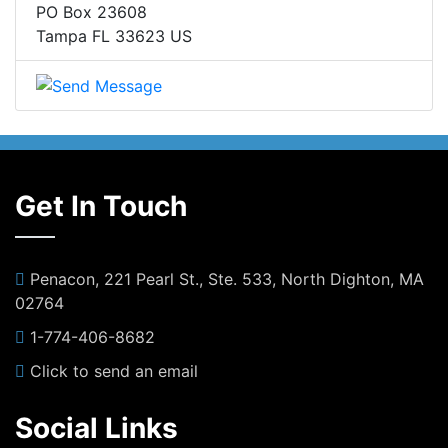
PO Box 23608
Tampa FL 33623 US
Get In Touch
Penacon, 221 Pearl St., Ste. 533, North Dighton, MA
02764
1-774-406-8682
Click to send an email
Social Links