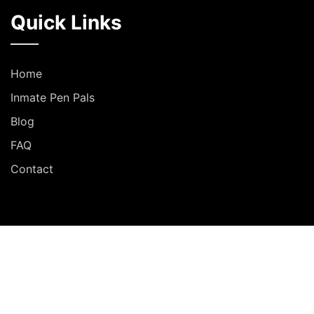
Quick Links
Home
Inmate Pen Pals
Blog
FAQ
Contact