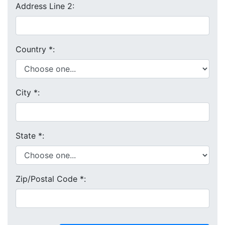
Address Line 2:
Country
*
:
City
*
:
State
*
:
Zip/Postal Code
*
: