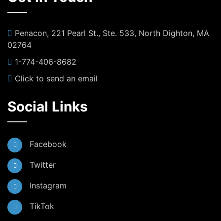
Penacon, 221 Pearl St., Ste. 533, North Dighton, MA
02764
1-774-406-8682
Click to send an email
Social Links
Facebook
Twitter
Instagram
TikTok