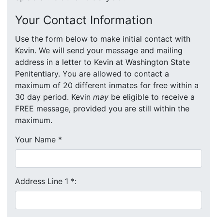
Your Contact Information
Use the form below to make initial contact with
Kevin. We will send your message and mailing
address in a letter to Kevin at Washington State
Penitentiary. You are allowed to contact a
maximum of 20 different inmates for free within a
30 day period. Kevin
may
be eligible to receive a
FREE message, provided you are still within the
maximum.
Your Name
*
Address Line 1
*
: