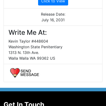
Click to View
Release Date:
July 16, 2031
Write Me At:
Kevin Taylor #448604
Washington State Penitentiary
1313 N. 13th Ave.
Walla Walla WA 99362 US
Get In Touch