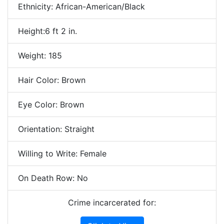
Ethnicity: African-American/Black
Height:6 ft 2 in.
Weight: 185
Hair Color: Brown
Eye Color: Brown
Orientation: Straight
Willing to Write: Female
On Death Row: No
Crime incarcerated for: