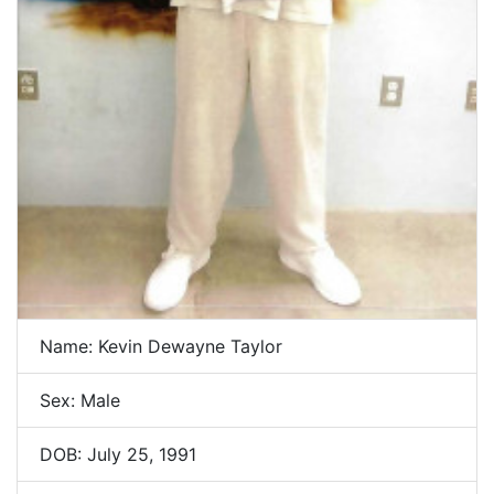
Name: Kevin Dewayne Taylor
Sex: Male
DOB: July 25, 1991