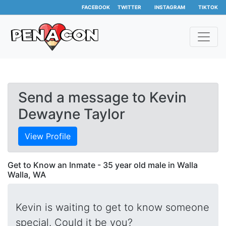
FACEBOOK
TWITTER
INSTAGRAM
TIKTOK
Send a message to Kevin
Dewayne Taylor
View Profile
Get to Know an Inmate - 35 year old male in Walla
Walla, WA
Kevin is waiting to get to know someone
special. Could it be you?