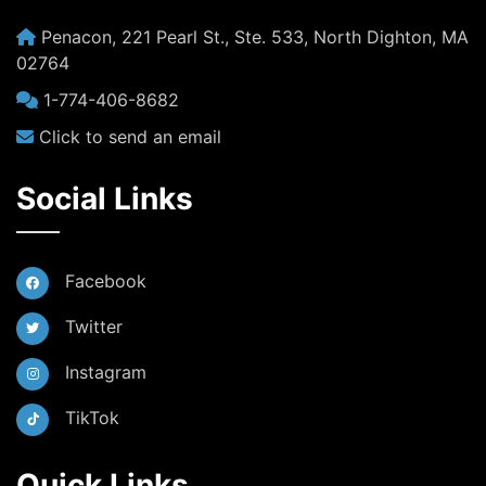
Penacon, 221 Pearl St., Ste. 533, North Dighton, MA
02764
1-774-406-8682
Click to send an email
Social Links
Facebook
Twitter
Instagram
TikTok
Quick Links