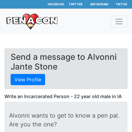
FACEBOOK
TWITTER
INSTAGRAM
TIKTOK
Send a message to Alvonni
Jante Stone
View Profile
Write an Incarcerated Person - 22 year old male in IA
Alvonni wants to get to know a pen pal.
Are you the one?