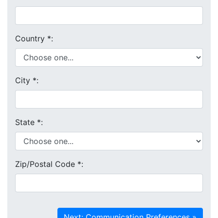
Country
*
:
City
*
:
State
*
:
Zip/Postal Code
*
: