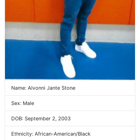
Name: Alvonni Jante Stone
Sex: Male
DOB: September 2, 2003
Ethnicity: African-American/Black