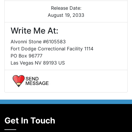
Release Date:
August 19, 2033
Write Me At:
Alvonni Stone #6105583
Fort Dodge Correctional Facility 1114
PO Box 96777
Las Vegas NV 89193 US
Get In Touch