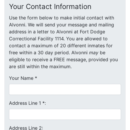
Your Contact Information
Use the form below to make initial contact with
Alvonni. We will send your message and mailing
address in a letter to Alvonni at Fort Dodge
Correctional Facility 1114. You are allowed to
contact a maximum of 20 different inmates for
free within a 30 day period. Alvonni
may
be
eligible to receive a FREE message, provided you
are still within the maximum.
Your Name
*
Address Line 1
*
:
Address Line 2: