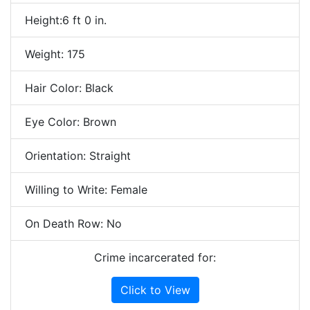
Height:6 ft 0 in.
Weight: 175
Hair Color: Black
Eye Color: Brown
Orientation: Straight
Willing to Write: Female
On Death Row: No
Crime incarcerated for:
Click to View