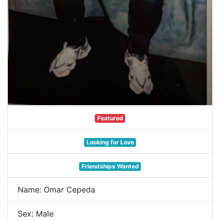
Featured
Looking for Love
Friendships Wanted
Name: Omar Cepeda
Sex: Male