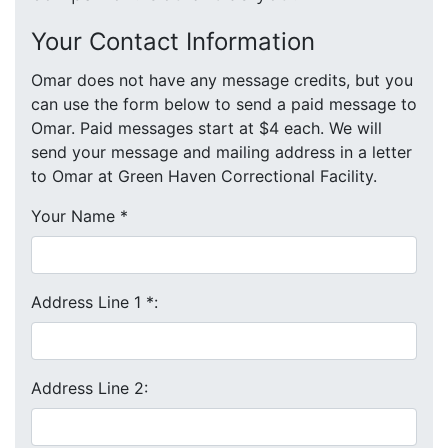
Your Contact Information
Omar does not have any message credits, but you
can use the form below to send a paid message to
Omar. Paid messages start at $4 each. We will
send your message and mailing address in a letter
to Omar at Green Haven Correctional Facility.
Your Name
*
Address Line 1
*
:
Address Line 2: