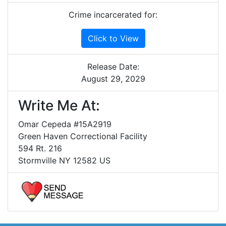
Crime incarcerated for:
Click to View
Release Date:
August 29, 2029
Write Me At:
Omar Cepeda #15A2919
Green Haven Correctional Facility
594 Rt. 216
Stormville NY 12582 US