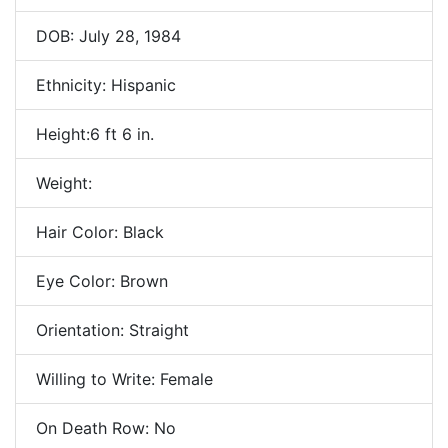
DOB: July 28, 1984
Ethnicity: Hispanic
Height:6 ft 6 in.
Weight:
Hair Color: Black
Eye Color: Brown
Orientation: Straight
Willing to Write: Female
On Death Row: No