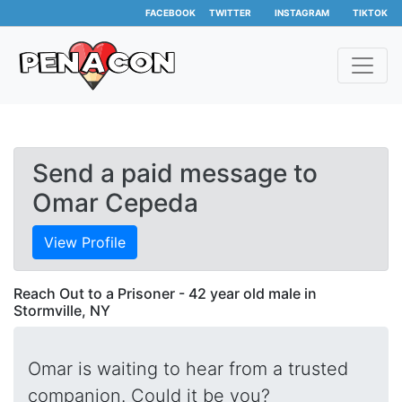
FACEBOOK
TWITTER
INSTAGRAM
TIKTOK
Send a paid message to
Omar Cepeda
View Profile
Reach Out to a Prisoner - 42 year old male in
Stormville, NY
Omar is waiting to hear from a trusted
companion. Could it be you?