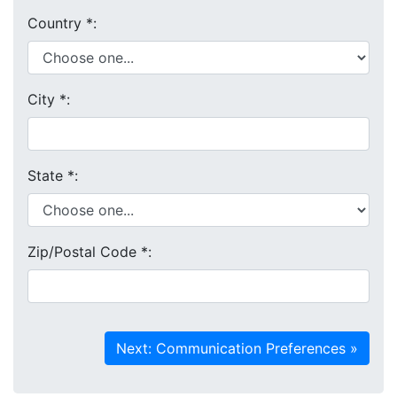
Country
*
:
City
*
:
State
*
:
Zip/Postal Code
*
: