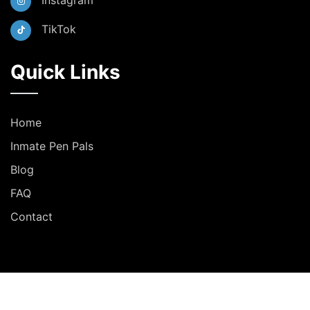
Instagram
TikTok
Quick Links
Home
Inmate Pen Pals
Blog
FAQ
Contact