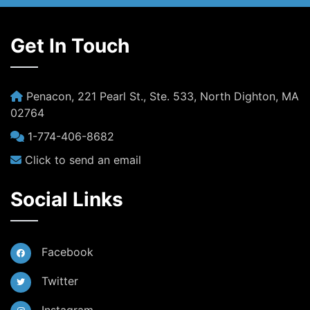
Get In Touch
Penacon, 221 Pearl St., Ste. 533, North Dighton, MA
02764
1-774-406-8682
Click to send an email
Social Links
Facebook
Twitter