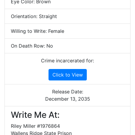
Eye Color: Brown
Orientation: Straight
Willing to Write: Female
On Death Row: No
Crime incarcerated for:
Click to View
Release Date:
December 13, 2035
Write Me At:
Riley Miller #1976864
Wallens Ridge State Prison