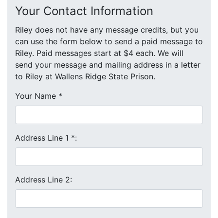
Your Contact Information
Riley does not have any message credits, but you
can use the form below to send a paid message to
Riley. Paid messages start at $4 each. We will
send your message and mailing address in a letter
to Riley at Wallens Ridge State Prison.
Your Name
*
Address Line 1
*
:
Address Line 2: