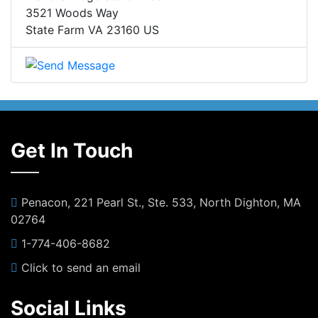
3521 Woods Way
State Farm VA 23160 US
Get In Touch
Penacon, 221 Pearl St., Ste. 533, North Dighton, MA
02764
1-774-406-8682
Click to send an email
Social Links