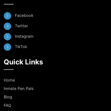
Facebook
Twitter
Instagram
TikTok
Quick Links
Home
Inmate Pen Pals
Blog
FAQ