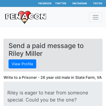
FACEBOOK
TWITTER
INSTAGRAM
TIKTOK
Send a paid message to
Riley Miller
View Profile
Write to a Prisoner - 26 year old male in State Farm, VA
Riley is eager to hear from someone
special. Could you be the one?