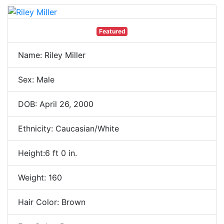
Featured
Name: Riley Miller
Sex: Male
DOB: April 26, 2000
Ethnicity: Caucasian/White
Height:6 ft 0 in.
Weight: 160
Hair Color: Brown