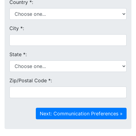
Country
*
:
City
*
:
State
*
:
Zip/Postal Code
*
: