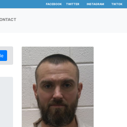
FACEBOOK
TWITTER
INSTAGRAM
TIKTOK
ONTACT
le