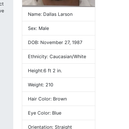
ve
Name: Dallas Larson
Sex: Male
DOB: November 27, 1987
Ethnicity: Caucasian/White
Height:6 ft 2 in.
Weight: 210
Hair Color: Brown
Eye Color: Blue
Orientation: Straight