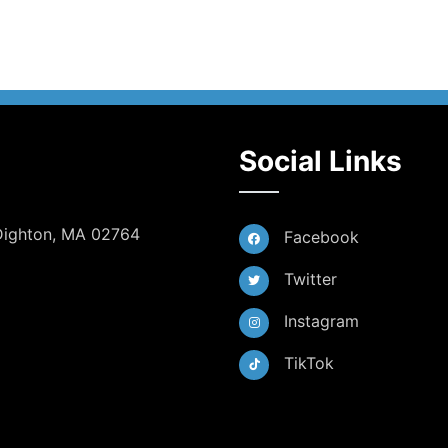
Social Links
 Dighton, MA 02764
Facebook
Twitter
Instagram
TikTok