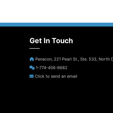
Get In Touch
Penacon, 221 Pearl St., Ste. 533, North
1-774-406-8682
Click to send an email