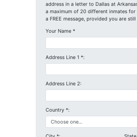
address in a letter to Dallas at Arkansas State Prison
a FREE message, provided you are still
Your Name
*
Address Line 1
*
:
Address Line 2:
Country
*
:
City
*
:
Stat