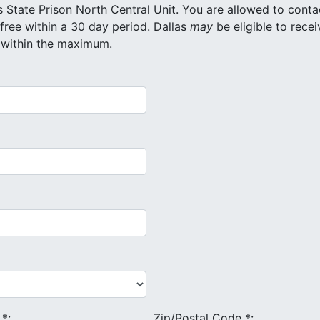
 North Central Unit. You are allowed to contact
a maximum of 20 different inmates for free within a 30 day period. Dallas
may
be eligible to recei
 within the maximum.
e
*
:
Zip/Postal Code
*
: