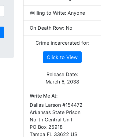
Willing to Write: Anyone
On Death Row: No
Crime incarcerated for:
Click to View
Release Date:
March 6, 2038
Write Me At:
Dallas Larson #154472
Arkansas State Prison
North Central Unit
PO Box 25918
Tampa FL 33622 US