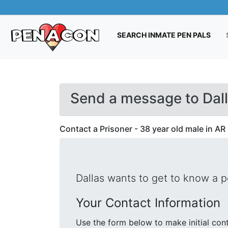
(CUR
SEARCH INMATE PEN PALS
Send a message to Dal
Contact a Prisoner - 38 year old male in AR
Dallas wants to get to know a 
Your Contact Information
Use the form below to make initial contact with Dallas. We will s