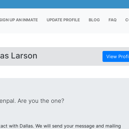
RENT)
SIGN UP AN INMATE
UPDATE PROFILE
BLOG
FAQ
C
las Larson
View Profi
penpal. Are you the one?
end your message and mailing