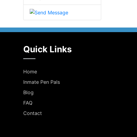
Quick Links
Home
Inmate Pen Pals
Blog
FAQ
Contact