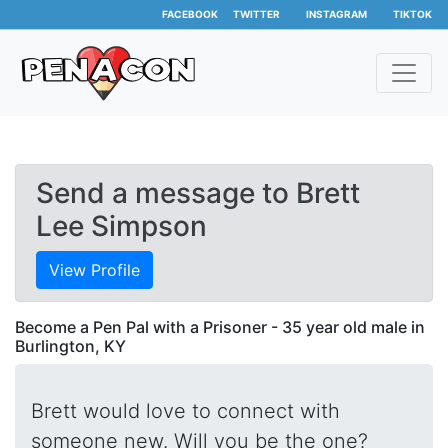
FACEBOOK
TWITTER
INSTAGRAM
TIKTOK
Send a message to Brett
Lee Simpson
View Profile
Become a Pen Pal with a Prisoner - 35 year old male in
Burlington, KY
Brett would love to connect with
someone new. Will you be the one?