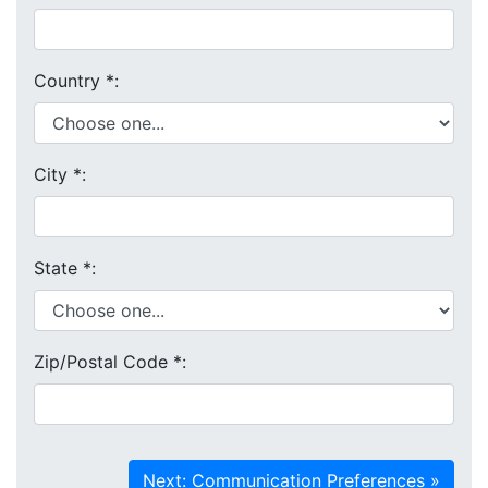
Country
*
:
City
*
:
State
*
:
Zip/Postal Code
*
: