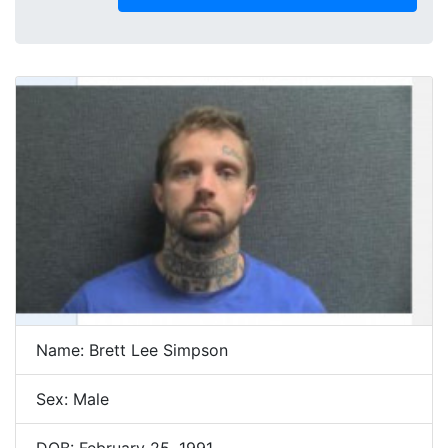
Name: Brett Lee Simpson
Sex: Male
DOB: February 25, 1991