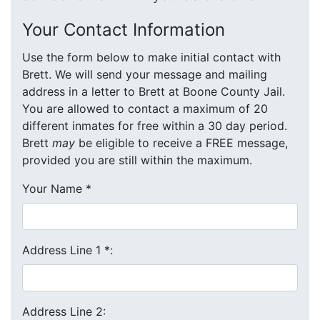
Your Contact Information
Use the form below to make initial contact with
Brett. We will send your message and mailing
address in a letter to Brett at Boone County Jail.
You are allowed to contact a maximum of 20
different inmates for free within a 30 day period.
Brett
may
be eligible to receive a FREE message,
provided you are still within the maximum.
Your Name
*
Address Line 1
*
:
Address Line 2: