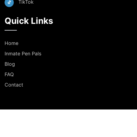
TikTok
Quick Links
Home
Inmate Pen Pals
Blog
FAQ
Contact