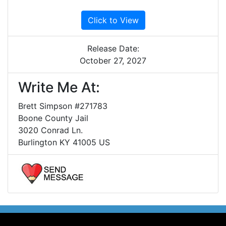
Click to View
Release Date:
October 27, 2027
Write Me At:
Brett Simpson #271783
Boone County Jail
3020 Conrad Ln.
Burlington KY 41005 US