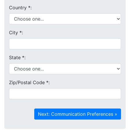
Country
*
:
City
*
:
State
*
:
Zip/Postal Code
*
: