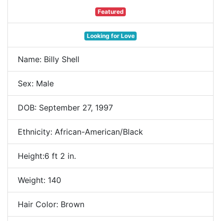
Featured
Looking for Love
Name: Billy Shell
Sex: Male
DOB: September 27, 1997
Ethnicity: African-American/Black
Height:6 ft 2 in.
Weight: 140
Hair Color: Brown