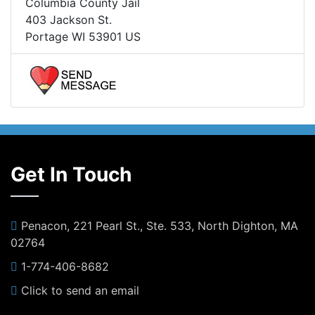
Columbia County Jail
403 Jackson St.
Portage WI 53901 US
Get In Touch
Penacon, 221 Pearl St., Ste. 533, North Dighton, MA
02764
1-774-406-8682
Click to send an email