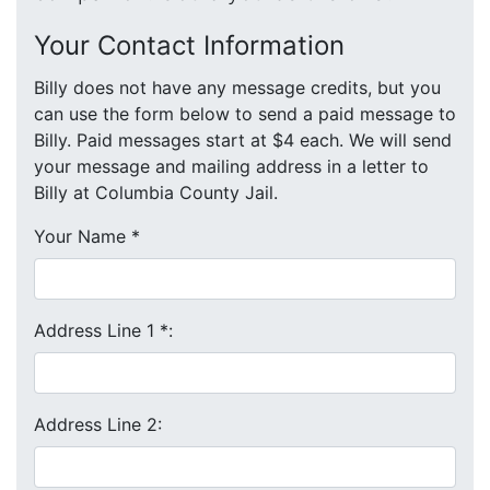
Your Contact Information
Billy does not have any message credits, but you
can use the form below to send a paid message to
Billy. Paid messages start at $4 each. We will send
your message and mailing address in a letter to
Billy at Columbia County Jail.
Your Name
*
Address Line 1
*
:
Address Line 2: