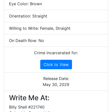
Eye Color: Brown
Orientation: Straight
Willing to Write: Female, Straight
On Death Row: No
Crime incarcerated for:
Click to View
Release Date:
May 30, 2029
Write Me At:
Billy Shell #221740