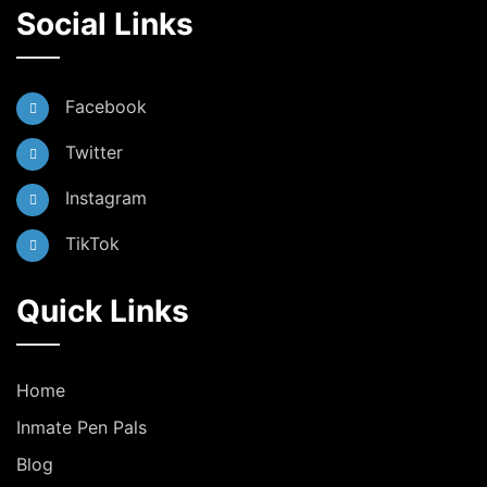
Social Links
Facebook
Twitter
Instagram
TikTok
Quick Links
Home
Inmate Pen Pals
Blog