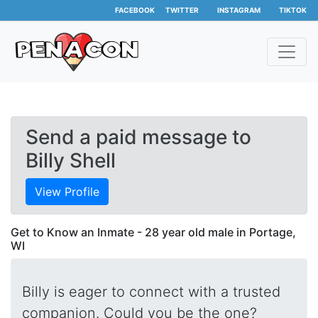
FACEBOOK
TWITTER
INSTAGRAM
TIKTOK
Send a paid message to
Billy Shell
View Profile
Get to Know an Inmate - 28 year old male in Portage,
WI
Billy is eager to connect with a trusted
companion. Could you be the one?