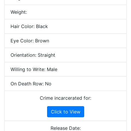
Weight:
Hair Color: Black
Eye Color: Brown
Orientation: Straight
Willing to Write: Male
On Death Row: No
Crime incarcerated for:
Click to View
Release Date: