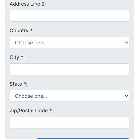
Address Line 2:
Country
*
:
City
*
:
State
*
:
Zip/Postal Code
*
: