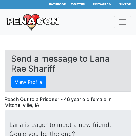
FACEBOOK
TWITTER
INSTAGRAM
TIKTOK
Send a message to Lana
Rae Shariff
View Profile
Reach Out to a Prisoner - 46 year old female in
Mitchellville, IA
Lana is eager to meet a new friend.
Could you be the one?