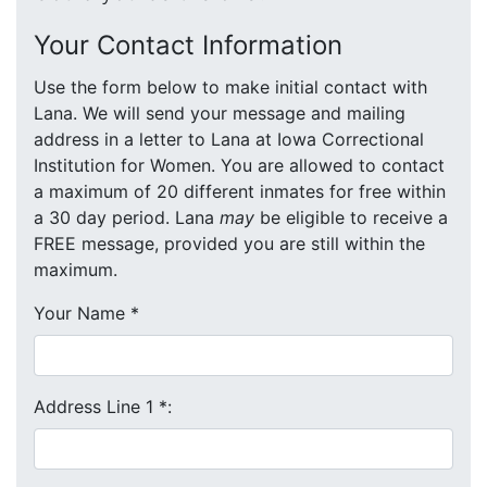
Your Contact Information
Use the form below to make initial contact with
Lana. We will send your message and mailing
address in a letter to Lana at Iowa Correctional
Institution for Women. You are allowed to contact
a maximum of 20 different inmates for free within
a 30 day period. Lana
may
be eligible to receive a
FREE message, provided you are still within the
maximum.
Your Name
*
Address Line 1
*
: