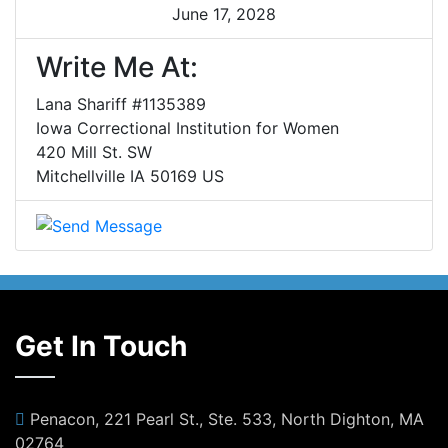
June 17, 2028
Write Me At:
Lana Shariff #1135389
Iowa Correctional Institution for Women
420 Mill St. SW
Mitchellville IA 50169 US
Get In Touch
Penacon, 221 Pearl St., Ste. 533, North Dighton, MA
02764