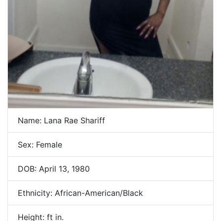
Name: Lana Rae Shariff
Sex: Female
DOB: April 13, 1980
Ethnicity: African-American/Black
Height: ft in.