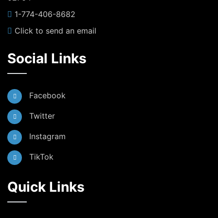
1-774-406-8682
Click to send an email
Social Links
Facebook
Twitter
Instagram
TikTok
Quick Links