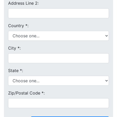
Address Line 2:
Country
*
:
City
*
:
State
*
:
Zip/Postal Code
*
: