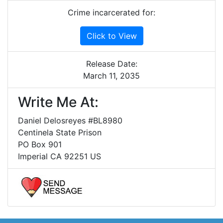
Crime incarcerated for:
Click to View
Release Date:
March 11, 2035
Write Me At:
Daniel Delosreyes #BL8980
Centinela State Prison
PO Box 901
Imperial CA 92251 US