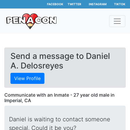
FACEBOOK
TWITTER
INSTAGRAM
TIKTOK
Send a message to Daniel
A. Delosreyes
View Profile
Communicate with an Inmate - 27 year old male in
Imperial, CA
Daniel is waiting to contact someone
special. Could it be you?