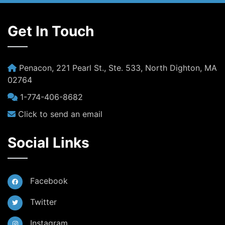
Get In Touch
Penacon, 221 Pearl St., Ste. 533, North Dighton, MA
02764
1-774-406-8682
Click to send an email
Social Links
Facebook
Twitter
Instagram