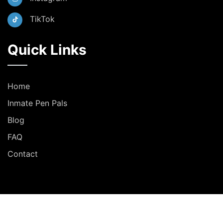
TikTok
Quick Links
Home
Inmate Pen Pals
Blog
FAQ
Contact