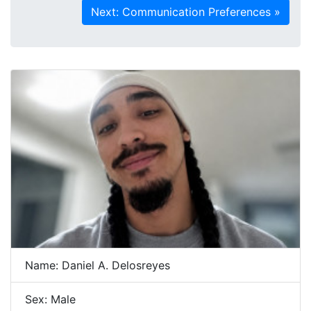
Name: Daniel A. Delosreyes
Sex: Male