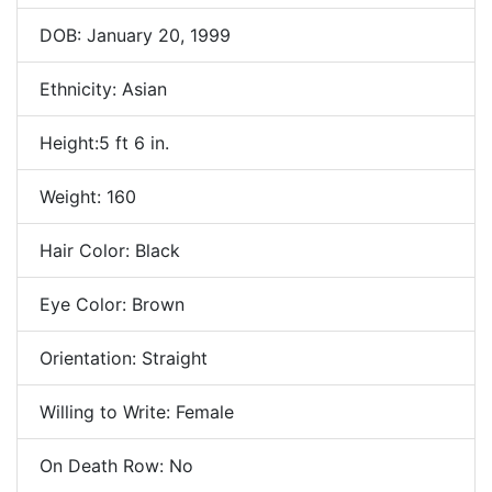
DOB: January 20, 1999
Ethnicity: Asian
Height:5 ft 6 in.
Weight: 160
Hair Color: Black
Eye Color: Brown
Orientation: Straight
Willing to Write: Female
On Death Row: No