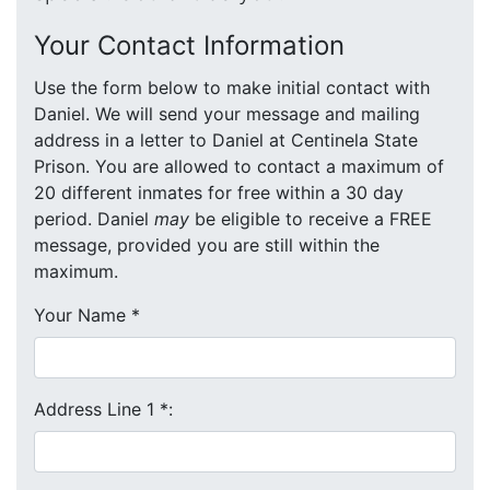
Your Contact Information
Use the form below to make initial contact with
Daniel. We will send your message and mailing
address in a letter to Daniel at Centinela State
Prison. You are allowed to contact a maximum of
20 different inmates for free within a 30 day
period. Daniel
may
be eligible to receive a FREE
message, provided you are still within the
maximum.
Your Name
*
Address Line 1
*
: