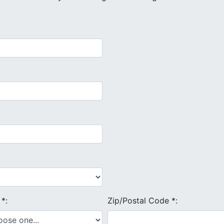
e
*
:
Zip/Postal Code
*
: