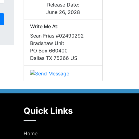
Release Date:
June 26, 2028
Write Me At:
Sean Frias #02490292
Bradshaw Unit
PO Box 660400
Dallas TX 75266 US
Quick Links
Home