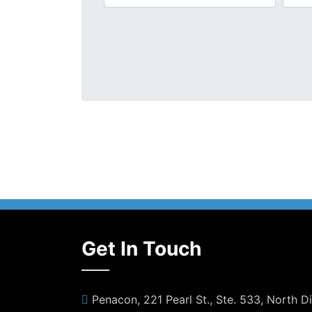
Get In Touch
Penacon, 221 Pearl St., Ste. 533, North 