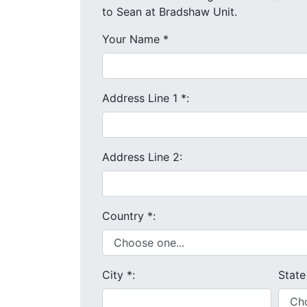
to Sean at Bradshaw Unit.
Your Name
*
Address Line 1
*
:
Address Line 2:
Country
*
:
City
*
:
Stat