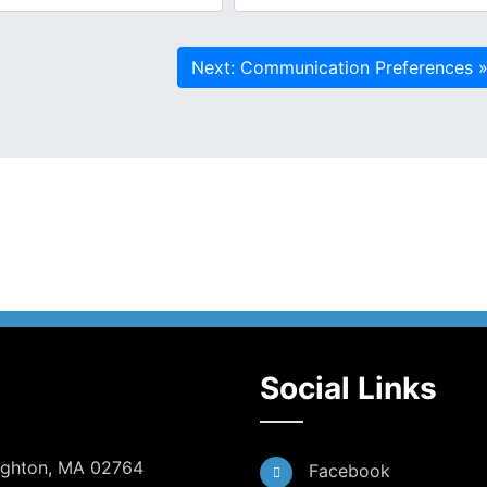
Social Links
Dighton, MA 02764
Facebook