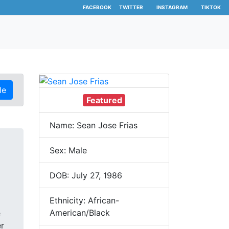
FACEBOOK
TWITTER
INSTAGRAM
TIKTOK
le
Featured
Name: Sean Jose Frias
Sex: Male
DOB: July 27, 1986
Ethnicity: African-
American/Black
e