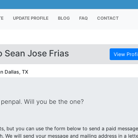
TE
UPDATE PROFILE
BLOG
FAQ
CONTACT
 Sean Jose Frias
View Profi
in Dallas, TX
 penpal. Will you be the one?
s, but you can use the form below to send a paid messag