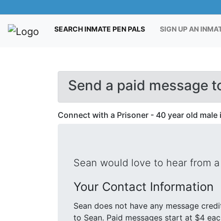
(CURRENT)
SEARCH INMATE PEN PALS
SIGN UP AN INMA
Send a paid message to
Connect with a Prisoner - 40 year old male 
Sean would love to hear from a
Your Contact Information
Sean does not have any message credit
to Sean. Paid messages start at $4 each. We will send your message and mailing address in a letter