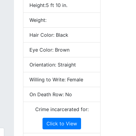
Height:5 ft 10 in.
Weight:
Hair Color: Black
Eye Color: Brown
Orientation: Straight
Willing to Write: Female
On Death Row: No
Crime incarcerated for:
Click to View