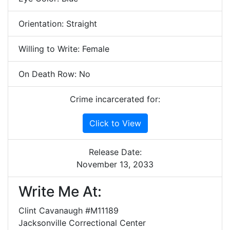
Orientation: Straight
Willing to Write: Female
On Death Row: No
Crime incarcerated for:
Click to View
Release Date:
November 13, 2033
Write Me At:
Clint Cavanaugh #M11189
Jacksonville Correctional Center