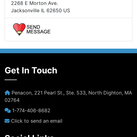
2268 E Morton Ave.
Jacksonville IL 62650 US
Get In Touch
Penacon, 221 Pearl St., Ste. 533, North Dighton, MA
02764
1-774-406-8682
Click to send an email