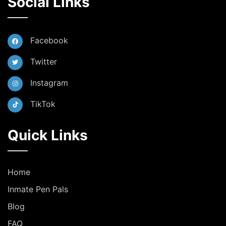
Social Links
Facebook
Twitter
Instagram
TikTok
Quick Links
Home
Inmate Pen Pals
Blog
FAQ