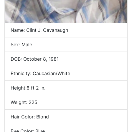
Name: Clint J. Cavanaugh
Sex: Male
DOB: October 8, 1981
Ethnicity: Caucasian/White
Height:6 ft 2 in.
Weight: 225
Hair Color: Blond
Eye Color: Blue