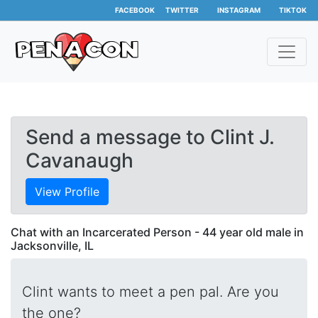
FACEBOOK
TWITTER
INSTAGRAM
TIKTOK
Send a message to Clint J.
Cavanaugh
View Profile
Chat with an Incarcerated Person - 44 year old male in
Jacksonville, IL
Clint wants to meet a pen pal. Are you
the one?