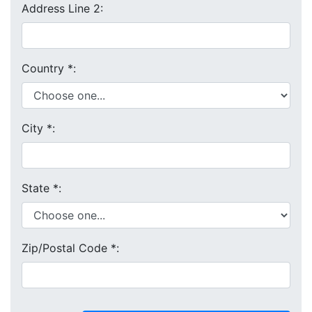
Address Line 2:
Country
*
:
City
*
:
State
*
:
Zip/Postal Code
*
: