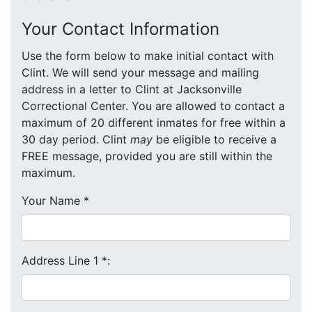
Your Contact Information
Use the form below to make initial contact with
Clint. We will send your message and mailing
address in a letter to Clint at Jacksonville
Correctional Center. You are allowed to contact a
maximum of 20 different inmates for free within a
30 day period. Clint
may
be eligible to receive a
FREE message, provided you are still within the
maximum.
Your Name
*
Address Line 1
*
: