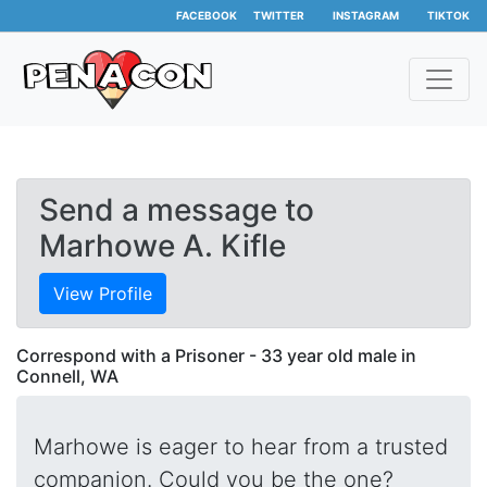
FACEBOOK
TWITTER
INSTAGRAM
TIKTOK
Send a message to
Marhowe A. Kifle
View Profile
Correspond with a Prisoner - 33 year old male in
Connell, WA
Marhowe is eager to hear from a trusted
companion. Could you be the one?