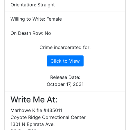
Orientation: Straight
Willing to Write: Female
On Death Row: No
Crime incarcerated for:
Click to View
Release Date:
October 17, 2031
Write Me At:
Marhowe Kifle #435011
Coyote Ridge Correctional Center
1301 N Ephrata Ave.