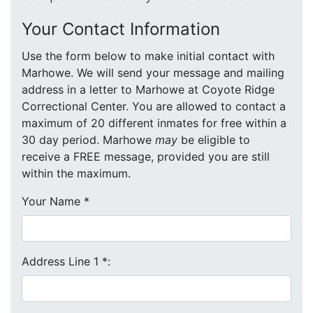
Your Contact Information
Use the form below to make initial contact with
Marhowe. We will send your message and mailing
address in a letter to Marhowe at Coyote Ridge
Correctional Center. You are allowed to contact a
maximum of 20 different inmates for free within a
30 day period. Marhowe
may
be eligible to
receive a FREE message, provided you are still
within the maximum.
Your Name
*
Address Line 1
*
: