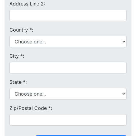
Address Line 2:
Country
*
:
City
*
:
State
*
:
Zip/Postal Code
*
: