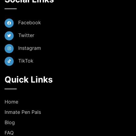
Facebook
Twitter
Instagram
TikTok
Quick Links
Home
Inmate Pen Pals
Blog
FAQ