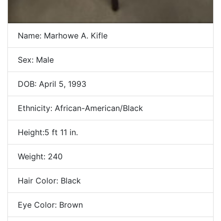
Name: Marhowe A. Kifle
Sex: Male
DOB: April 5, 1993
Ethnicity: African-American/Black
Height:5 ft 11 in.
Weight: 240
Hair Color: Black
Eye Color: Brown