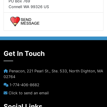
PO Box 769
Connell WA 99326 US
Get In Touch
Penacon, 221 Pearl St., Ste. 533, North Dighton, MA
02764
1-774-406-8682
Click to send an email
Social Links