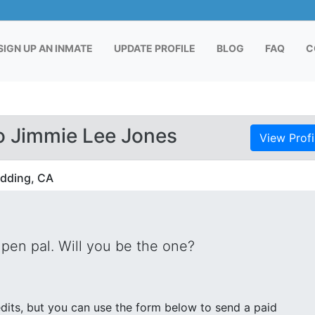
RENT)
SIGN UP AN INMATE
UPDATE PROFILE
BLOG
FAQ
C
o Jimmie Lee Jones
View Profi
edding, CA
pen pal. Will you be the one?
its, but you can use the form below to send a paid