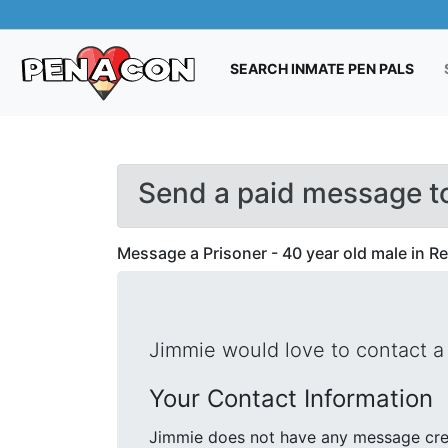
(CUR
SEARCH INMATE PEN PALS
Send a paid message t
Message a Prisoner - 40 year old male in R
Jimmie would love to contact a 
Your Contact Information
Jimmie does not have any message cred