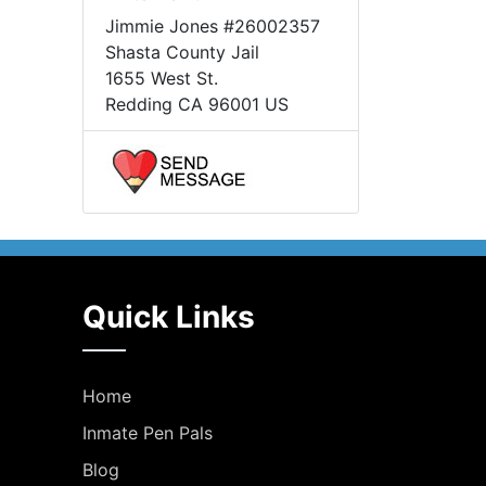
Jimmie Jones #26002357
Shasta County Jail
1655 West St.
Redding CA 96001 US
Quick Links
Home
Inmate Pen Pals
Blog