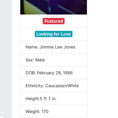
Featured
Looking for Love
Name: Jimmie Lee Jones
Sex: Male
DOB: February 26, 1986
Ethnicity: Caucasian/White
Height:5 ft 7 in.
Weight: 170