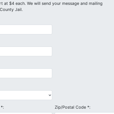
County Jail.
e
*
:
Zip/Postal Code
*
: