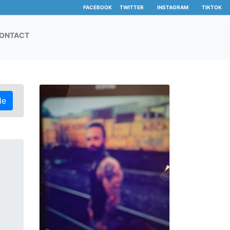
FACEBOOK
TWITTER
INSTAGRAM
TIKTOK
ONTACT
le