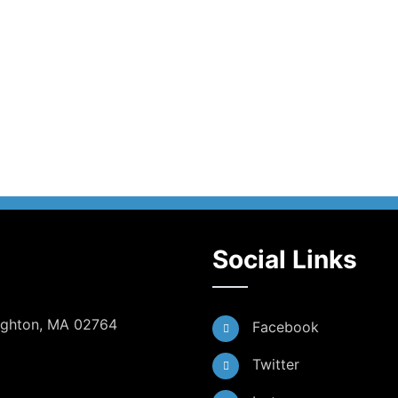
Social Links
Dighton, MA 02764
Facebook
Twitter