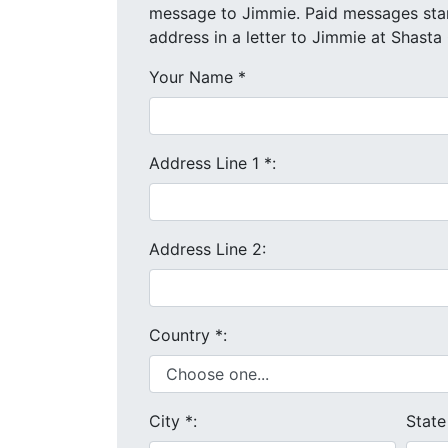
message to Jimmie. Paid messages start at $4 each. We will send your message and mailing
address in a letter to Jimmie at Shasta 
Your Name
*
Address Line 1
*
:
Address Line 2:
Country
*
:
City
*
:
Stat