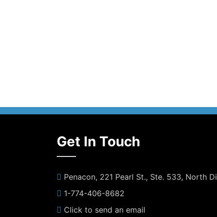
Get In Touch
Penacon, 221 Pearl St., Ste. 533, North 
1-774-406-8682
Click to send an email