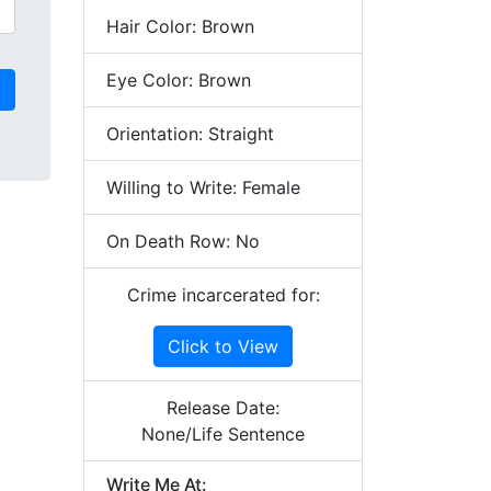
Hair Color: Brown
Eye Color: Brown
Orientation: Straight
Willing to Write: Female
On Death Row: No
Crime incarcerated for:
Click to View
Release Date:
None/Life Sentence
Write Me At: