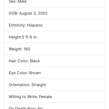
Sex: Male
DOB: August 3, 2002
Ethnicity: Hispanic
Height:5 ft 6 in.
Weight: 160
Hair Color: Black
Eye Color: Brown
Orientation: Straight
Willing to Write: Female
On Death Row: No