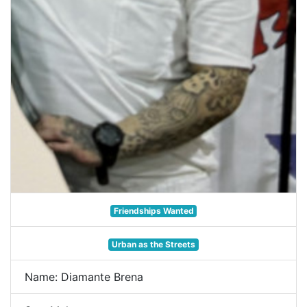
Friendships Wanted
Urban as the Streets
Name: Diamante Brena