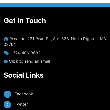
Get In Touch
Penacon, 221 Pearl St., Ste. 533, North Dighton, MA
02764
1-774-406-8682
Click to send an email
Social Links
Facebook
Twitter