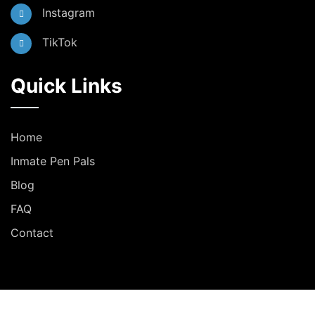
Instagram
TikTok
Quick Links
Home
Inmate Pen Pals
Blog
FAQ
Contact