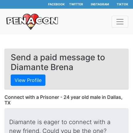
FACEBOOK
TWITTER
INSTAGRAM
TIKTOK
Send a paid message to
Diamante Brena
View Profile
Connect with a Prisoner - 24 year old male in Dallas,
TX
Diamante is eager to connect with a
new friend. Could you be the one?