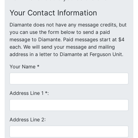
Your Contact Information
Diamante does not have any message credits, but
you can use the form below to send a paid
message to Diamante. Paid messages start at $4
each. We will send your message and mailing
address in a letter to Diamante at Ferguson Unit.
Your Name
*
Address Line 1
*
:
Address Line 2: