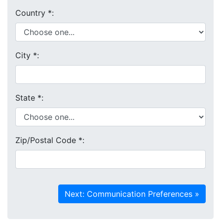
Country
*
:
City
*
:
State
*
:
Zip/Postal Code
*
: