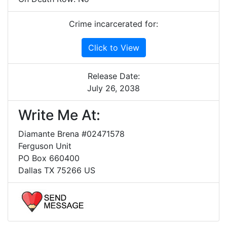
Crime incarcerated for:
Click to View
Release Date:
July 26, 2038
Write Me At:
Diamante Brena #02471578
Ferguson Unit
PO Box 660400
Dallas TX 75266 US