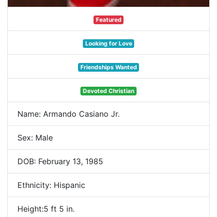
Featured
Looking for Love
Friendships Wanted
Devoted Christian
Name: Armando Casiano Jr.
Sex: Male
DOB: February 13, 1985
Ethnicity: Hispanic
Height:5 ft 5 in.