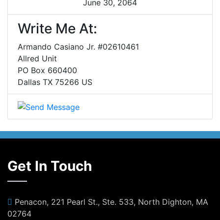
June 30, 2064
Write Me At:
Armando Casiano Jr. #02610461
Allred Unit
PO Box 660400
Dallas TX 75266 US
Get In Touch
Penacon, 221 Pearl St., Ste. 533, North Dighton, MA
02764