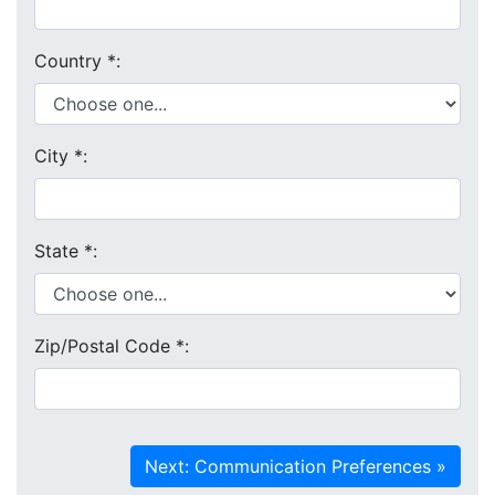
Country
*
:
City
*
:
State
*
:
Zip/Postal Code
*
: