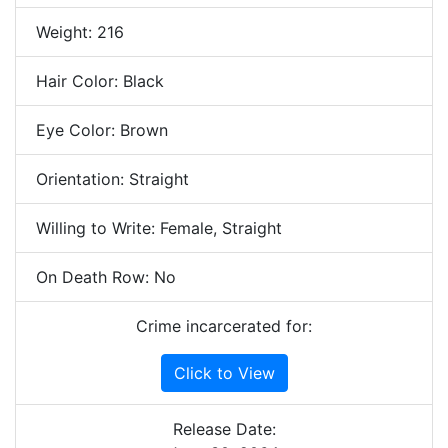
Weight: 216
Hair Color: Black
Eye Color: Brown
Orientation: Straight
Willing to Write: Female, Straight
On Death Row: No
Crime incarcerated for:
Click to View
Release Date: