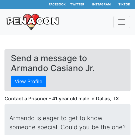
FACEBOOK
TWITTER
INSTAGRAM
TIKTOK
Send a message to
Armando Casiano Jr.
View Profile
Contact a Prisoner - 41 year old male in Dallas, TX
Armando is eager to get to know
someone special. Could you be the one?