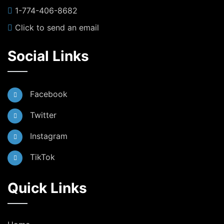
1-774-406-8682
Click to send an email
Social Links
Facebook
Twitter
Instagram
TikTok
Quick Links