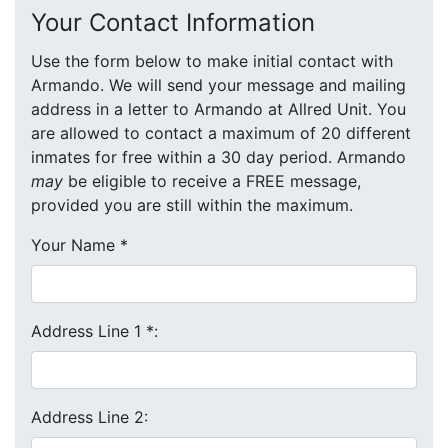
Your Contact Information
Use the form below to make initial contact with
Armando. We will send your message and mailing
address in a letter to Armando at Allred Unit. You
are allowed to contact a maximum of 20 different
inmates for free within a 30 day period. Armando
may
be eligible to receive a FREE message,
provided you are still within the maximum.
Your Name
*
Address Line 1
*
:
Address Line 2: