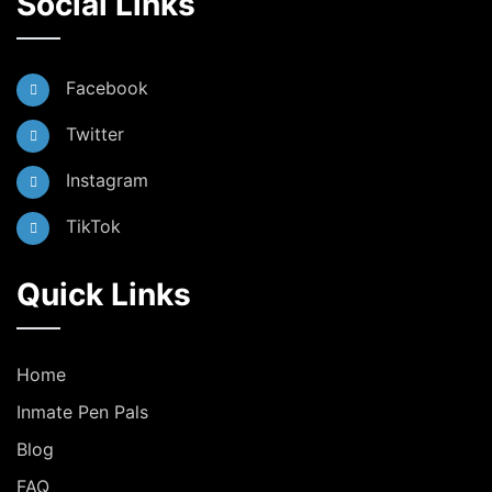
Social Links
Facebook
Twitter
Instagram
TikTok
Quick Links
Home
Inmate Pen Pals
Blog
FAQ