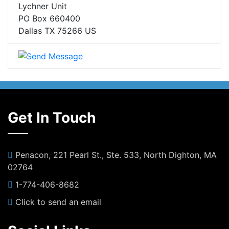
Lychner Unit
PO Box 660400
Dallas TX 75266 US
Get In Touch
Penacon, 221 Pearl St., Ste. 533, North Dighton, MA
02764
1-774-406-8682
Click to send an email