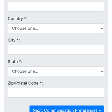
Country
*
:
City
*
:
State
*
:
Zip/Postal Code
*
: