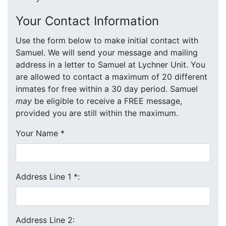
Your Contact Information
Use the form below to make initial contact with
Samuel. We will send your message and mailing
address in a letter to Samuel at Lychner Unit. You
are allowed to contact a maximum of 20 different
inmates for free within a 30 day period. Samuel
may
be eligible to receive a FREE message,
provided you are still within the maximum.
Your Name
*
Address Line 1
*
:
Address Line 2: