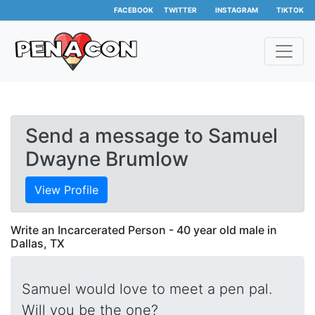
FACEBOOK
TWITTER
INSTAGRAM
TIKTOK
Send a message to Samuel
Dwayne Brumlow
View Profile
Write an Incarcerated Person - 40 year old male in
Dallas, TX
Samuel would love to meet a pen pal.
Will you be the one?