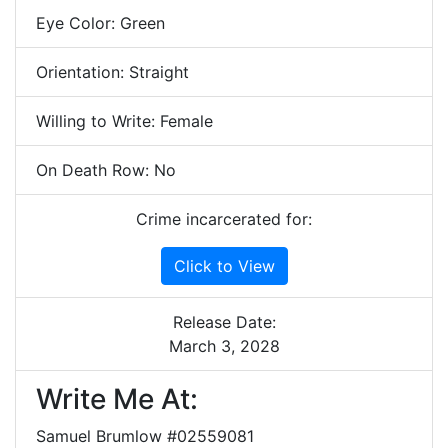
Eye Color: Green
Orientation: Straight
Willing to Write: Female
On Death Row: No
Crime incarcerated for:
Click to View
Release Date:
March 3, 2028
Write Me At:
Samuel Brumlow #02559081