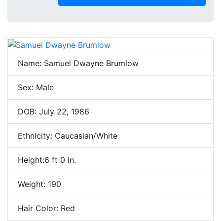
Name: Samuel Dwayne Brumlow
Sex: Male
DOB: July 22, 1986
Ethnicity: Caucasian/White
Height:6 ft 0 in.
Weight: 190
Hair Color: Red